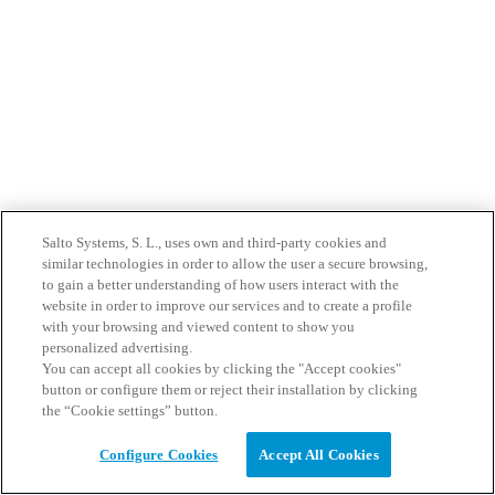
Salto Systems, S. L., uses own and third-party cookies and
similar technologies in order to allow the user a secure browsing,
to gain a better understanding of how users interact with the
website in order to improve our services and to create a profile
with your browsing and viewed content to show you
personalized advertising.
You can accept all cookies by clicking the "Accept cookies"
button or configure them or reject their installation by clicking
the “Cookie settings” button.
Configure Cookies
Accept All Cookies