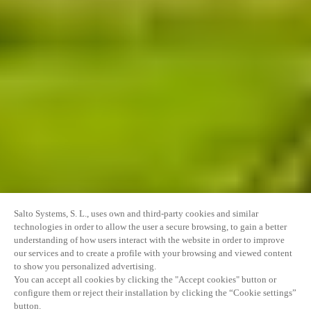
Salto Systems, S. L., uses own and third-party cookies and similar
technologies in order to allow the user a secure browsing, to gain a better
understanding of how users interact with the website in order to improve
our services and to create a profile with your browsing and viewed content
to show you personalized advertising.
You can accept all cookies by clicking the "Accept cookies" button or
configure them or reject their installation by clicking the “Cookie settings”
button.