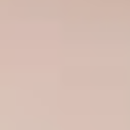
South Africa
English
India
English
Save new selection as default