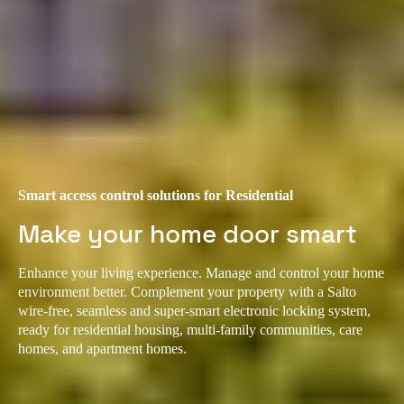
Smart access control solutions for Residential
Make your home door smart
Enhance your living experience. Manage and control your home
environment better. Complement your property with a Salto
wire-free, seamless and super-smart electronic locking system,
ready for residential housing, multi-family communities, care
homes, and apartment homes.