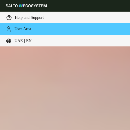
Help and Support
User Area
Choose your location and language settings
UAE | EN
Europe
North America
Caribbean - Lati
Global
UAE
|
English
UAE
English
Saudi Arabia
English