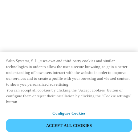
Salto Systems, S. L., uses own and third-party cookies and similar
technologies in order to allow the user a secure browsing, to gain a better
understanding of how users interact with the website in order to improve
our services and to create a profile with your browsing and viewed content
to show you personalized advertising.
You can accept all cookies by clicking the "Accept cookies" button or
configure them or reject their installation by clicking the “Cookie settings”
button.
Configure Cookies
ACCEPT ALL COOKIES