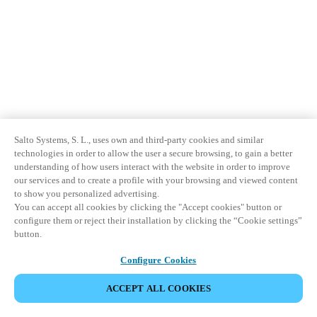
Salto Systems, S. L., uses own and third-party cookies and similar
technologies in order to allow the user a secure browsing, to gain a better
understanding of how users interact with the website in order to improve
our services and to create a profile with your browsing and viewed content
to show you personalized advertising.
You can accept all cookies by clicking the "Accept cookies" button or
configure them or reject their installation by clicking the “Cookie settings”
button.
Configure Cookies
ACCEPT ALL COOKIES