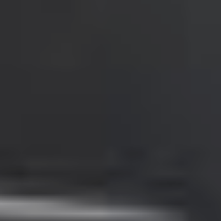
Portugal
Português
Italy
Italiano
Russia
Russian
Poland
Polski
Czech Republic
Čeština
Denmark
Danskere
English