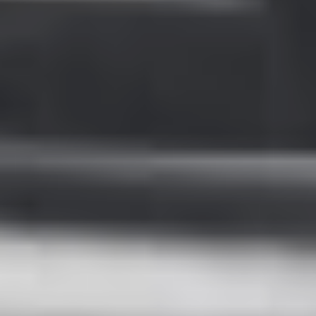
Sweden
Svenska
English
Norway
Norsk
English
Finland
Finnish
English
Save new selection as default