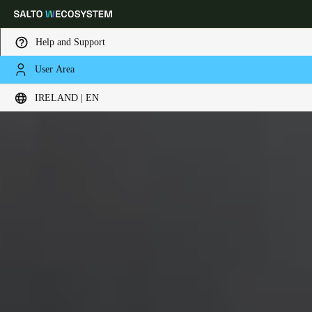
Help and Support
User Area
Choose your location and language settings
IRELAND | EN
Europe
North America
Caribbean - Lati
Global
Ireland
|
English
Germany
Deutsch
Switzerland
Deutsch
Français
Italiano