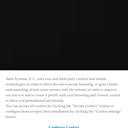
Salto Systems, S. L., uses own and third-party cookies and similar
technologies in order to allow the user a secure browsing, to gain a better
understanding of how users interact with the website in order to improve
our services and to create a profile with your browsing and viewed content
to show you personalized advertising.
You can accept all cookies by clicking the "Accept cookies" button or
configure them or reject their installation by clicking the “Cookie settings”
button.
Configure Cookies