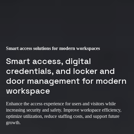
Smart access solutions for modern workspaces
Smart access, digital
credentials, and locker and
door management for modern
workspace
Enhance the access experience for users and visitors while
increasing security and safety. Improve workspace efficiency,
optimize utilization, reduce staffing costs, and support future
growth.