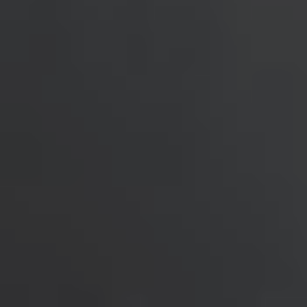
United Kingdom
English
Ireland
English
France
Français
Netherlands
Nederlands
English
Belgium
Français
Nederlands
English
Spain
Español