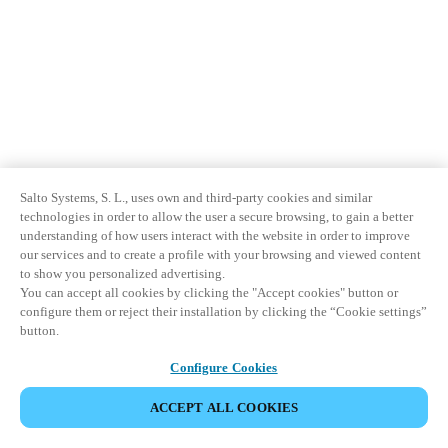
Salto Systems, S. L., uses own and third-party cookies and similar
technologies in order to allow the user a secure browsing, to gain a better
understanding of how users interact with the website in order to improve
our services and to create a profile with your browsing and viewed content
to show you personalized advertising.
You can accept all cookies by clicking the "Accept cookies" button or
configure them or reject their installation by clicking the “Cookie settings”
button.
Configure Cookies
ACCEPT ALL COOKIES