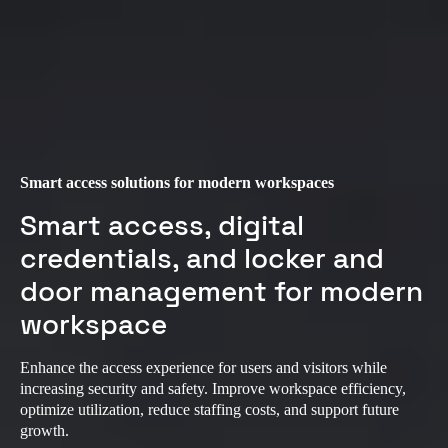
Smart access solutions for modern workspaces
Smart access, digital
credentials, and locker and
door management for modern
workspace
Enhance the access experience for users and visitors while
increasing security and safety. Improve workspace efficiency,
optimize utilization, reduce staffing costs, and support future
growth.