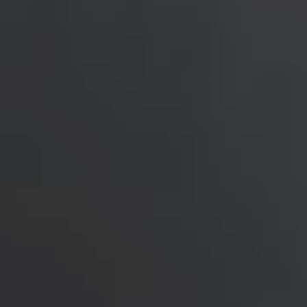
Singapore
English
Hong Kong
English
Vietnam
Vietnamese
English
Japan
Japanese
Australia / New Zealand
English
Save new selection as default