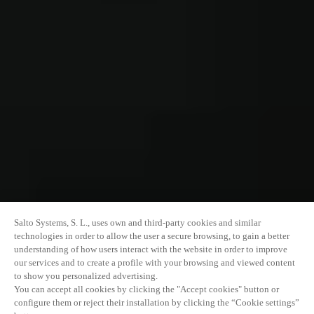
Salto Systems, S. L., uses own and third-party cookies and similar
technologies in order to allow the user a secure browsing, to gain a better
understanding of how users interact with the website in order to improve
our services and to create a profile with your browsing and viewed content
to show you personalized advertising.
You can accept all cookies by clicking the "Accept cookies" button or
configure them or reject their installation by clicking the “Cookie settings”