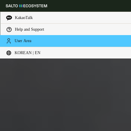
KakaoTalk
Help and Support
Choose your location and language settings
User Area
KOREAN | EN
Europe
North America
Caribbean - Lati
Global
Korean
|
English
China
中文
Korean
Korean
English