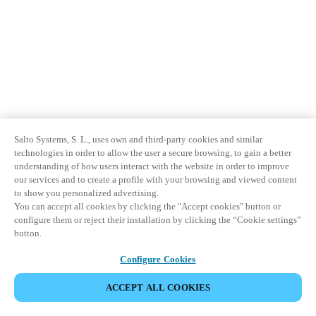
Salto Systems, S. L., uses own and third-party cookies and similar
technologies in order to allow the user a secure browsing, to gain a better
understanding of how users interact with the website in order to improve
our services and to create a profile with your browsing and viewed content
to show you personalized advertising.
You can accept all cookies by clicking the "Accept cookies" button or
configure them or reject their installation by clicking the “Cookie settings”
button.
Configure Cookies
ACCEPT ALL COOKIES