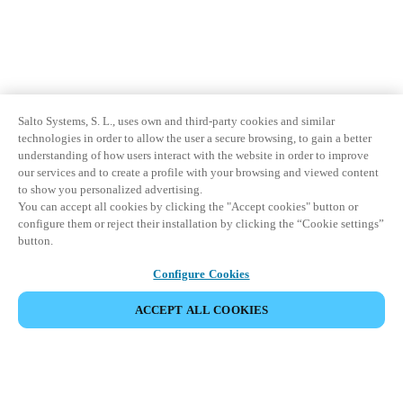
Salto Systems, S. L., uses own and third-party cookies and similar
technologies in order to allow the user a secure browsing, to gain a better
understanding of how users interact with the website in order to improve
our services and to create a profile with your browsing and viewed content
to show you personalized advertising.
You can accept all cookies by clicking the "Accept cookies" button or
configure them or reject their installation by clicking the “Cookie settings”
button.
Configure Cookies
ACCEPT ALL COOKIES
Partner Area