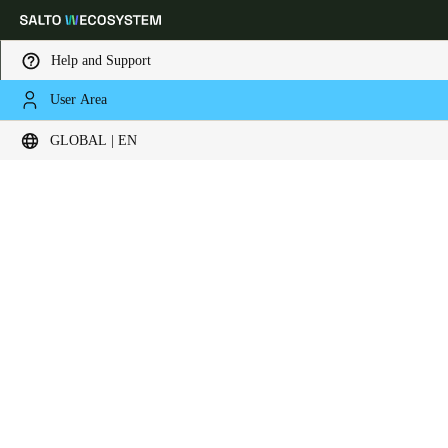
Help and Support
User Area
Choose your location and language settings
Contact now
GLOBAL | EN
Europe
North America
Caribbean - Lati
Global
Global
|
English
Global
English
Save new selection as default