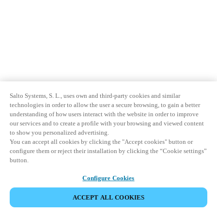
Salto Systems, S. L., uses own and third-party cookies and similar
technologies in order to allow the user a secure browsing, to gain a better
understanding of how users interact with the website in order to improve
our services and to create a profile with your browsing and viewed content
to show you personalized advertising.
You can accept all cookies by clicking the "Accept cookies" button or
configure them or reject their installation by clicking the “Cookie settings”
button.
Configure Cookies
ACCEPT ALL COOKIES