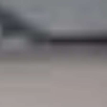
South Africa
English
India
English
Save new selection as default