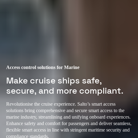
Access control solutions for Marine
Make cruise ships safe,
secure, and more compliant.
Revolutionise the cruise experience. Salto’s smart access
solutions bring comprehensive and secure smart access to the
marine industry, streamlining and unifying onboard experiences.
Enhance safety and comfort for passengers and deliver seamless,
flexible smart access in line with stringent maritime security and
compliance standards.