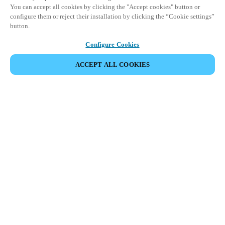
You can accept all cookies by clicking the "Accept cookies" button or
configure them or reject their installation by clicking the “Cookie settings”
button.
Configure Cookies
ACCEPT ALL COOKIES
HOME
INDUSTRIES
MARINE
Onboard Salto’s smart access
solutions to transform the
cruise experience.
Salto offers smart, secure, and flexible access solutions to the
marine industry. Our comprehensive smart access platform is the
answer to delivering dynamic, streamlined operations and
ensuring the safety and comfort of passengers and crew alike.