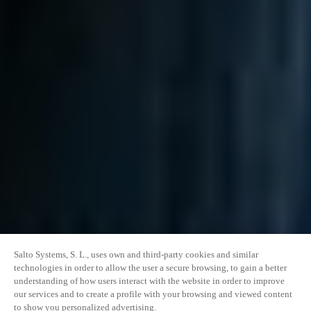
Salto Systems, S. L., uses own and third-party cookies and similar
technologies in order to allow the user a secure browsing, to gain a better
understanding of how users interact with the website in order to improve
our services and to create a profile with your browsing and viewed content
to show you personalized advertising.