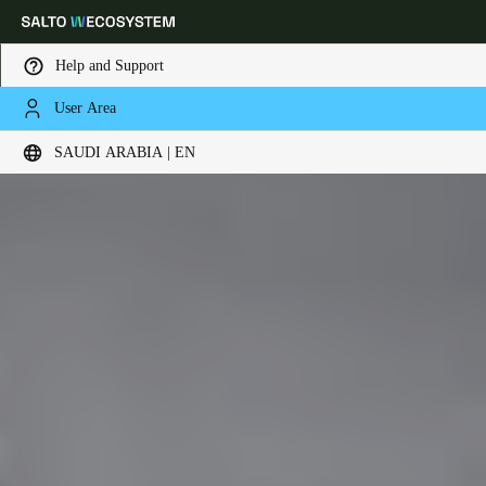
Help and Support
User Area
Choose your location and language settings
SAUDI ARABIA | EN
Europe
North America
Caribbean - Lati
Global
Saudi Arabia
|
English
UAE
English
Saudi Arabia
English