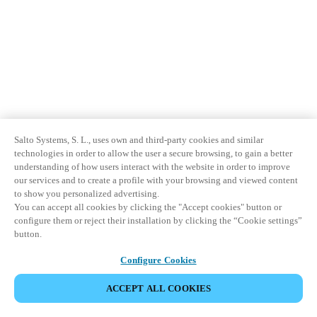
Salto Systems, S. L., uses own and third-party cookies and similar
technologies in order to allow the user a secure browsing, to gain a better
understanding of how users interact with the website in order to improve
our services and to create a profile with your browsing and viewed content
to show you personalized advertising.
You can accept all cookies by clicking the "Accept cookies" button or
configure them or reject their installation by clicking the “Cookie settings”
button.
Configure Cookies
ACCEPT ALL COOKIES