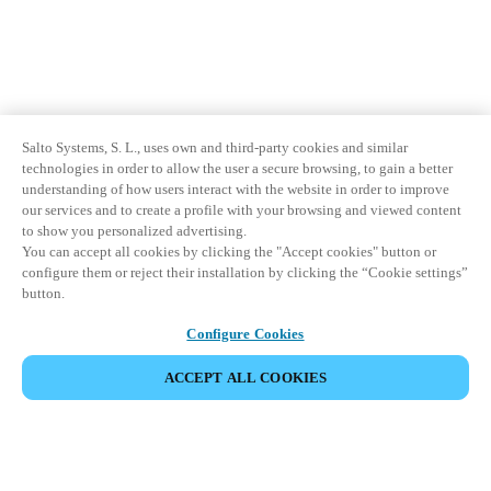
Salto Systems, S. L., uses own and third-party cookies and similar
technologies in order to allow the user a secure browsing, to gain a better
understanding of how users interact with the website in order to improve
our services and to create a profile with your browsing and viewed content
to show you personalized advertising.
You can accept all cookies by clicking the "Accept cookies" button or
configure them or reject their installation by clicking the “Cookie settings”
button.
Configure Cookies
ACCEPT ALL COOKIES
Partner Area