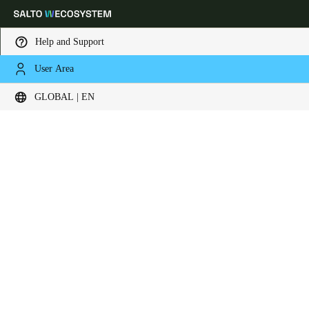
Help and Support
User Area
Choose your location and language settings
Contact now
GLOBAL | EN
Europe
North America
Caribbean - Lati
Global
Global
|
English
Global
English
Save new selection as default