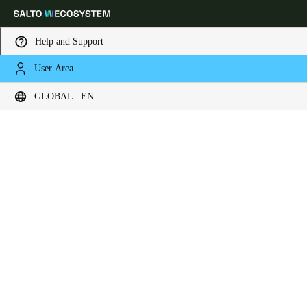
Help and Support
User Area
Choose your location and language settings
Contact now
GLOBAL | EN
Europe
North America
Caribbean - Lati
Global
Global
|
English
Global
English
Save new selection as default