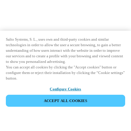
Salto Systems, S. L., uses own and third-party cookies and similar
technologies in order to allow the user a secure browsing, to gain a better
understanding of how users interact with the website in order to improve
our services and to create a profile with your browsing and viewed content
to show you personalized advertising.
You can accept all cookies by clicking the "Accept cookies" button or
configure them or reject their installation by clicking the “Cookie settings”
button.
Configure Cookies
ACCEPT ALL COOKIES
Partner Area