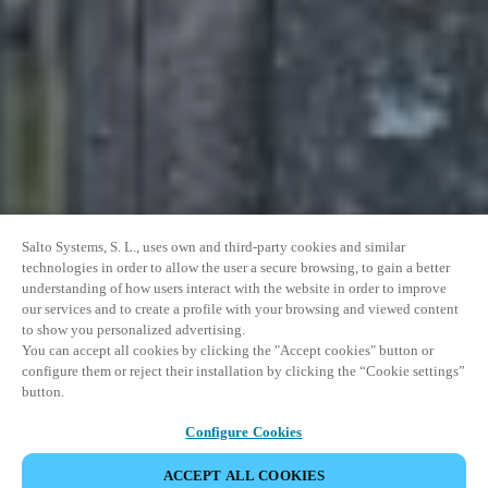
Salto Systems, S. L., uses own and third-party cookies and similar
technologies in order to allow the user a secure browsing, to gain a better
understanding of how users interact with the website in order to improve
our services and to create a profile with your browsing and viewed content
to show you personalized advertising.
You can accept all cookies by clicking the "Accept cookies" button or
configure them or reject their installation by clicking the “Cookie settings”
button.
Configure Cookies
ACCEPT ALL COOKIES