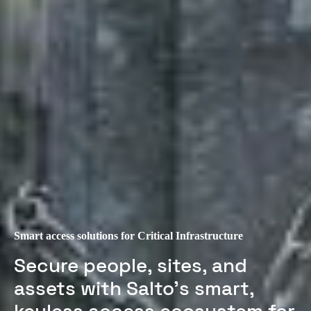
Smart access solutions for Critical Infrastructure
Secure people, sites, and
assets with Salto’s smart,