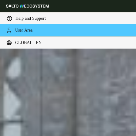
Help and Support
User Area
Choose your location and language settings
GLOBAL | EN
Europe
North America
Caribbean - Lati
Global
Global
|
English
Global
English
Save new selection as default