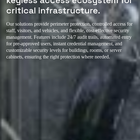
keyless access ecosystem for
critical infrastructure.
Our solutions provide perimeter protection, controlled access for
staff, visitors, and vehicles, and flexible, cost-effective security
management. Features include 24/7 audit trails, automated entry
for pre-approved users, instant credential management, and
customizable security levels for buildings, rooms, or server
cabinets, ensuring the right protection where needed.