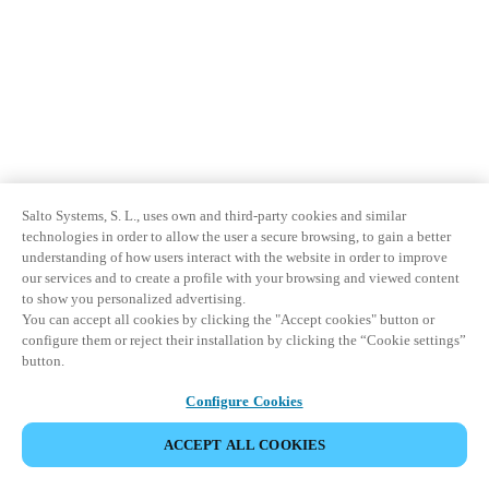
Salto Systems, S. L., uses own and third-party cookies and similar
technologies in order to allow the user a secure browsing, to gain a better
understanding of how users interact with the website in order to improve
our services and to create a profile with your browsing and viewed content
to show you personalized advertising.
You can accept all cookies by clicking the "Accept cookies" button or
configure them or reject their installation by clicking the “Cookie settings”
button.
Configure Cookies
ACCEPT ALL COOKIES