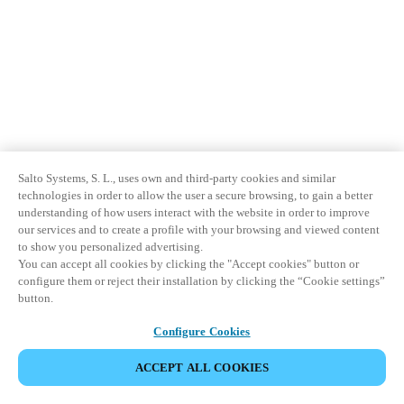
Salto Systems, S. L., uses own and third-party cookies and similar
technologies in order to allow the user a secure browsing, to gain a better
understanding of how users interact with the website in order to improve
our services and to create a profile with your browsing and viewed content
to show you personalized advertising.
You can accept all cookies by clicking the "Accept cookies" button or
configure them or reject their installation by clicking the “Cookie settings”
button.
Configure Cookies
ACCEPT ALL COOKIES