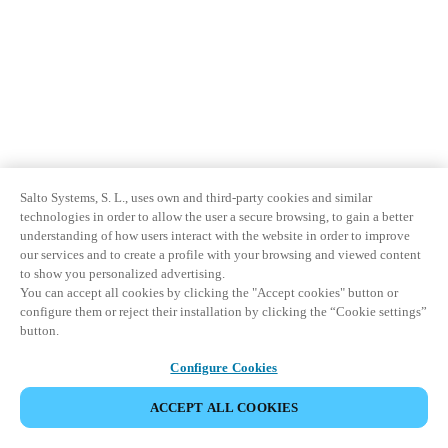
Salto Systems, S. L., uses own and third-party cookies and similar
technologies in order to allow the user a secure browsing, to gain a better
understanding of how users interact with the website in order to improve
our services and to create a profile with your browsing and viewed content
to show you personalized advertising.
You can accept all cookies by clicking the "Accept cookies" button or
configure them or reject their installation by clicking the “Cookie settings”
button.
Configure Cookies
ACCEPT ALL COOKIES