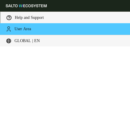
Help and Support
User Area
Choose your location and language settings
Liên hệ ngay
GLOBAL | EN
Europe
North America
Caribbean - Lati
Global
Global
|
English
Global
English
Save new selection as default