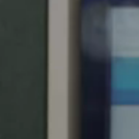
United Kingdom
English
Ireland
English
France
Français
Netherlands
Nederlands
English
Belgium
Français
Nederlands
English
Spain
Español