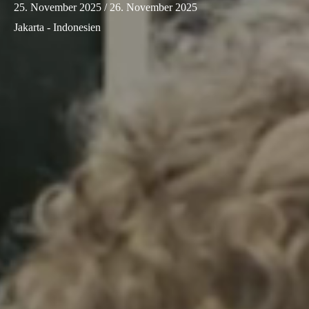
25. November 2025
/ 26. November 2025
Sweden
Jakarta - Indonesien
Svenska
English
Norway
Norsk
English
Finland
Finnish
English
Auswahl als Standard speichern