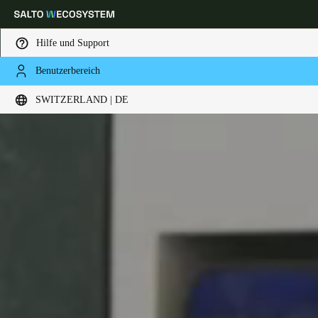
Hilfe und Support
Benutzerbereich
Wählen Sie Ihren Standort und Ihre Sprache
SWITZERLAND | DE
Europe
North America
Caribbean - Lati
Global
Switzerland
|
Deutsch
Germany
Deutsch
Switzerland
Deutsch
Français
Italiano