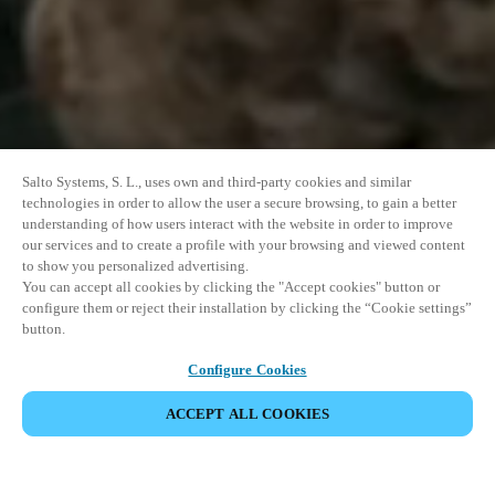
Salto Systems, S. L., uses own and third-party cookies and similar
technologies in order to allow the user a secure browsing, to gain a better
understanding of how users interact with the website in order to improve
our services and to create a profile with your browsing and viewed content
to show you personalized advertising.
You can accept all cookies by clicking the "Accept cookies" button or
configure them or reject their installation by clicking the “Cookie settings”
button.
Configure Cookies
VERANSTALTUNG TEILEN
ACCEPT ALL COOKIES