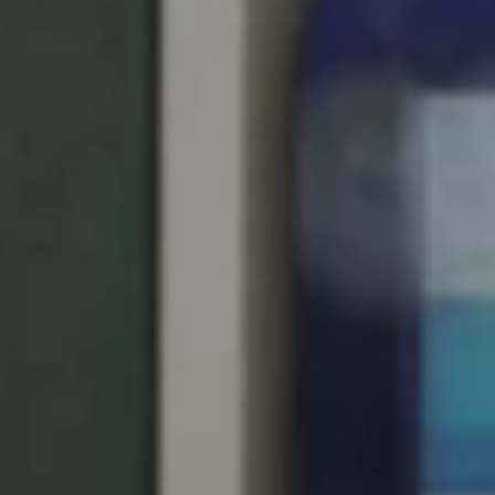
United Kingdom
English
Ireland
English
France
Français
Netherlands
Nederlands
English
Belgium
Français
Nederlands
English
Spain
Español