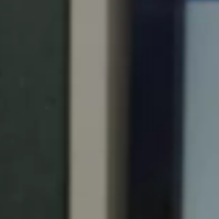
Portugal
Português
Italy
Italiano
Russia
Russian
Poland
Polski
Czech Republic
Čeština
Denmark
Danskere
English