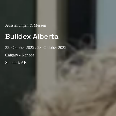
Sweden
Svenska
English
Ausstellungen & Messen
Norway
Norsk
English
Buildex Alberta
Finland
22. Oktober 2025
/ 23. Oktober 2025
Finnish
English
Calgary - Kanada
Standort
:
AB
Auswahl als Standard speichern