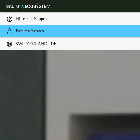
Hilfe und Support
Benutzerbereich
Wählen Sie Ihren Standort und Ihre Sprache
SWITZERLAND | DE
Europe
North America
Caribbean - Lati
Global
Switzerland
|
Deutsch
Germany
Deutsch
Switzerland
Deutsch
Français
Italiano