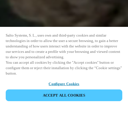
Salto Systems, S. L., uses own and third-party cookies and similar
technologies in order to allow the user a secure browsing, to gain a better
understanding of how users interact with the website in order to improve
our services and to create a profile with your browsing and viewed content
to show you personalized advertising.
You can accept all cookies by clicking the "Accept cookies" button or
configure them or reject their installation by clicking the “Cookie settings”
button.
Configure Cookies
VERANSTALTUNG TEILEN
ACCEPT ALL COOKIES