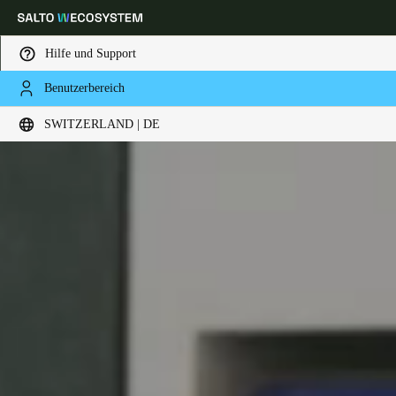
Hilfe und Support
Benutzerbereich
Wählen Sie Ihren Standort und Ihre Sprache
SWITZERLAND | DE
Europe
North America
Caribbean - Lati
Global
Switzerland
|
Deutsch
Germany
Deutsch
Switzerland
Deutsch
Français
Italiano