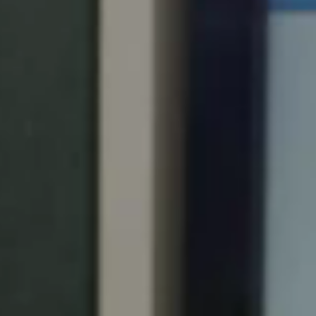
Portugal
Português
Italy
Italiano
Russia
Russian
Poland
Polski
Czech Republic
Čeština
Denmark
Danskere
English