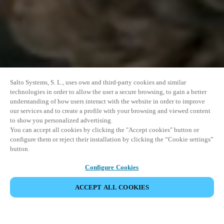
Salto Systems, S. L., uses own and third-party cookies and similar
technologies in order to allow the user a secure browsing, to gain a better
understanding of how users interact with the website in order to improve
our services and to create a profile with your browsing and viewed content
to show you personalized advertising.
You can accept all cookies by clicking the "Accept cookies" button or
configure them or reject their installation by clicking the “Cookie settings”
button.
Configure Cookies
VERANSTALTUNG TEILEN
ACCEPT ALL COOKIES