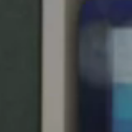
United Kingdom
English
Ireland
English
France
Français
Netherlands
Nederlands
English
Belgium
Français
Nederlands
English
Spain
Español