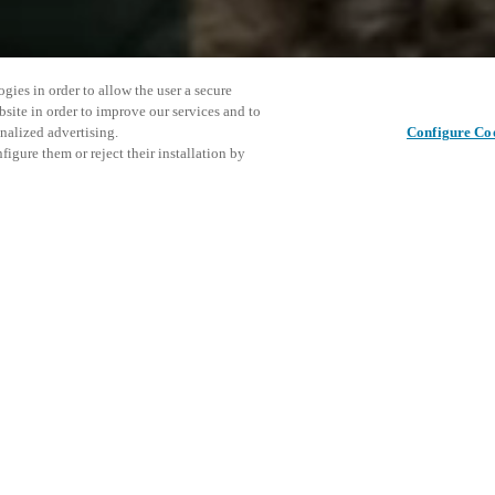
gies in order to allow the user a secure
bsite in order to improve our services and to
nalized advertising.
Configure Co
igure them or reject their installation by
meeting place for everybody who
At Saltos stand we showcase our
d commercial properties such as
Diese Ver
Diesen Beitrag teilen
laden Sie
Veranstal
K