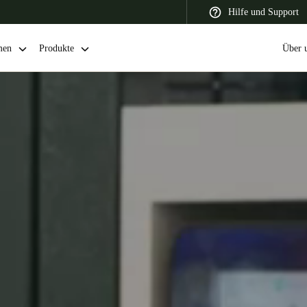
Hilfe und Support
men
Produkte
Über 
 Latin America
Africa, Middle East, and India
Asia Pacific
Switzerland
Deutsch
Français
Italiano
France
Français