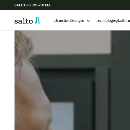
Branchenlösungen
Technologieplattfor
Wählen Sie Ihren Standort und Ihre Sprache
Europe
North America
Caribbean -
Global
Switzerland
|
Deutsch
Germany
Deutsch
Ireland
English