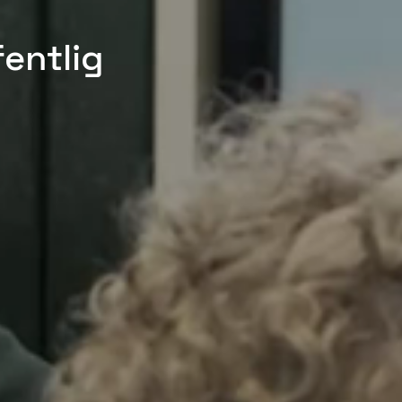
fentlig