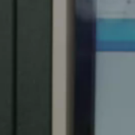
Spain
Español
Russia
Russian
Denmark
Danskere
English
Finland
Finnish
English