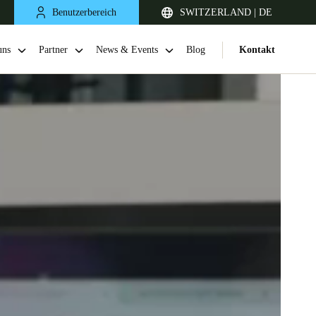
Benutzerbereich
SWITZERLAND | DE
uns
Partner
News & Events
Blog
Kontakt
United Kingdom
English
Netherlands
Nederlands
English