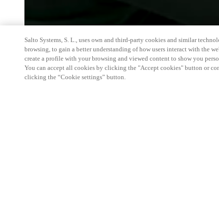
Salto Systems, S. L., uses own and third-party cookies and similar technolo
browsing, to gain a better understanding of how users interact with the we
create a profile with your browsing and viewed content to show you perso
You can accept all cookies by clicking the "Accept cookies" button or conf
clicking the “Cookie settings” button.
The exhibition is the most important and largest 
leads, develops and streamlines public services. 
smart access solutions for healtcare, education an
government & public sector.