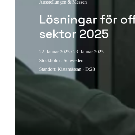
Ausstellungen & Messen
Lösningar för of
sektor 2025
22. Januar 2025
/ 23. Januar 2025
Stockholm - Schweden
Standort
:
Kistamässan - D:28