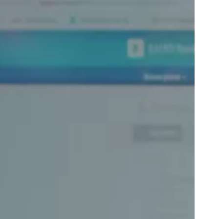
Portugal
Português
Poland
Polski
Sweden
Svenska
English