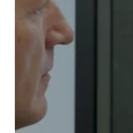
Belgium
Français
Nederlands
English
Italy
Italiano
Czech Republic
Čeština
Norway
Norsk
English
Auswahl als Standard speichern