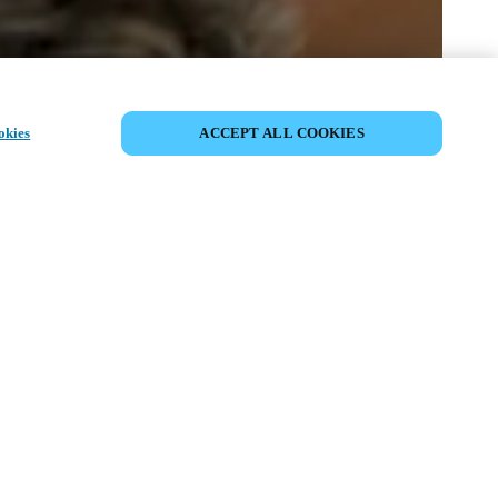
VERANSTALTUNG TEILEN
okies
ACCEPT ALL COOKIES
anstaltung hat bereits stattgefunden. Wir
 ein, sich über unsere kommenden
tungen zu informieren.
OMMENDE VERANSTALTUNGEN
ANSEHEN