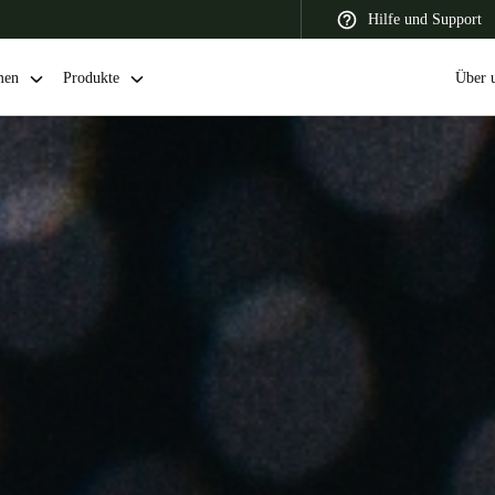
Hilfe und Support
men
Produkte
Über 
 Latin America
Africa, Middle East, and India
Asia Pacific
Switzerland
Deutsch
Français
Italiano
France
Français