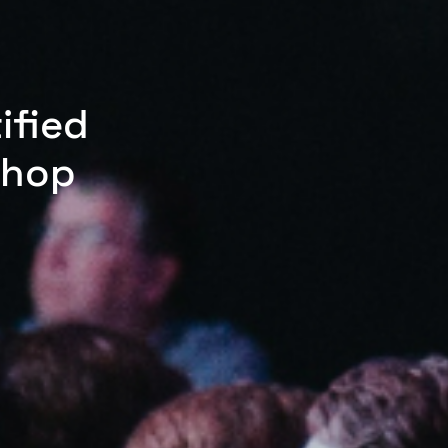
ified
shop