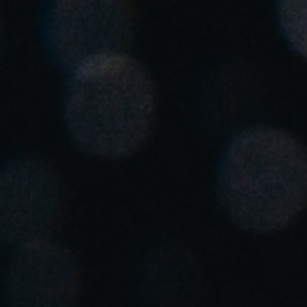
Spain
Español
Russia
Russian
Denmark
Danskere
English
Finland
Finnish
English