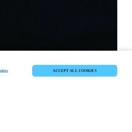
VERANSTALTUNG TEILEN
okies
ACCEPT ALL COOKIES
anstaltung hat bereits stattgefunden. Wir
 ein, sich über unsere kommenden