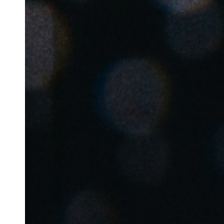
Belgium
Français
Nederlands
English
Italy
Italiano
Czech Republic
Čeština
Norway
Norsk
English
Auswahl als Standard speichern