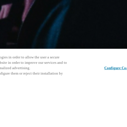
gies in order to allow the user a secure
bsite in order to improve our services and to
nalized advertising.
Configure Co
igure them or reject their installation by
ersonnel or individuals with
Diese Ver
Diesen Beitrag teilen
at a local Salto XSperience
laden Sie
a below.