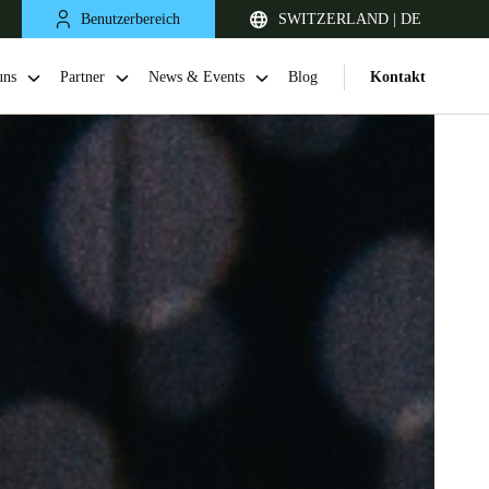
Benutzerbereich
SWITZERLAND | DE
uns
Partner
News & Events
Blog
Kontakt
United Kingdom
English
Netherlands
Nederlands
English