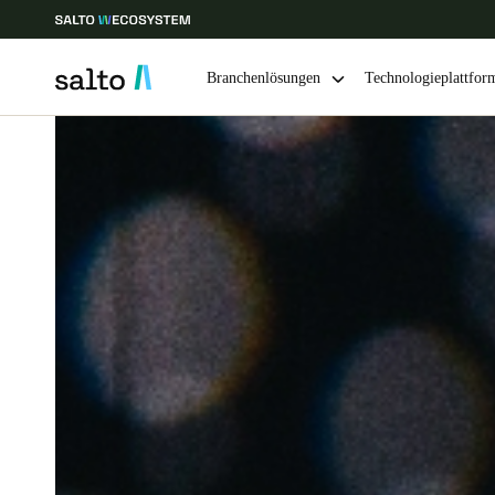
Branchenlösungen
Technologieplattfor
Wählen Sie Ihren Standort und Ihre Sprache
Europe
North America
Caribbean -
Global
Switzerland
|
Deutsch
Germany
Deutsch
Ireland
English