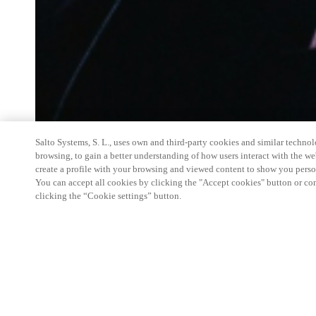
Salto Systems, S. L., uses own and third-party cookies and similar technolo
browsing, to gain a better understanding of how users interact with the we
create a profile with your browsing and viewed content to show you perso
You can accept all cookies by clicking the "Accept cookies" button or conf
clicking the “Cookie settings” button.
Salto Space Hands-On Workshop is for technical p
little or no experience with Salto products.
This 1-day Hands- On Workshop is held in-person 
Center from 9am to 5pm local time. See the agend