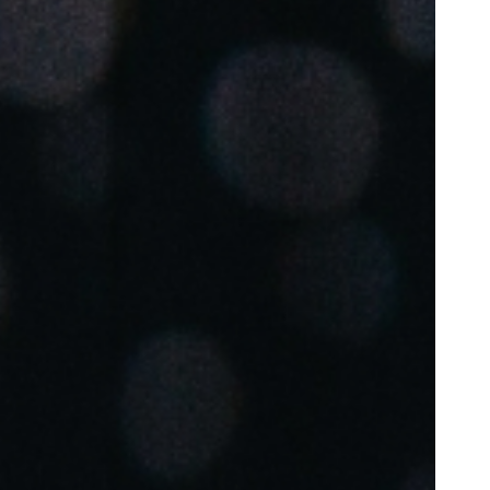
Portugal
Português
Poland
Polski
Sweden
Svenska
English