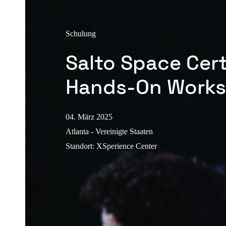
Schulung
Salto Space Cert
Hands-On Work
04. März 2025
Atlanta - Vereinigte Staaten
Standort
:
XSperience Center