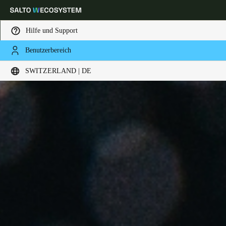
Hilfe und Support
Benutzerbereich
Wählen Sie Ihren Standort und Ihre Sprache
SWITZERLAND | DE
Europe
North America
Caribbean - Lati
Global
Switzerland
|
Deutsch
Germany
Deutsch
Switzerland
Deutsch
Français
Italiano