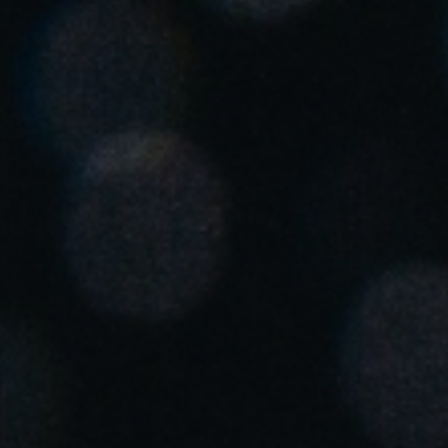
United Kingdom
English
Ireland
English
France
Français
Netherlands
Nederlands
English
Belgium
Français
Nederlands
English
Spain
Español