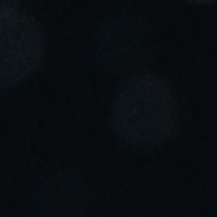
Portugal
Português
Italy
Italiano
Russia
Russian
Poland
Polski
Czech Republic
Čeština
Denmark
Danskere
English