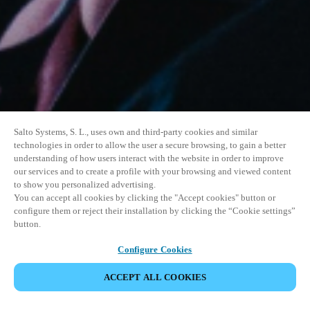
Salto Systems, S. L., uses own and third-party cookies and similar
technologies in order to allow the user a secure browsing, to gain a better
understanding of how users interact with the website in order to improve
our services and to create a profile with your browsing and viewed content
to show you personalized advertising.
You can accept all cookies by clicking the "Accept cookies" button or
configure them or reject their installation by clicking the “Cookie settings”
button.
Configure Cookies
VERANSTALTUNG TEILEN
ACCEPT ALL COOKIES