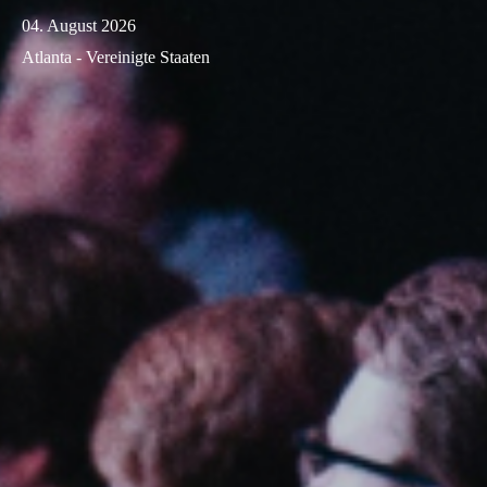
04. August 2026
Atlanta - Vereinigte Staaten