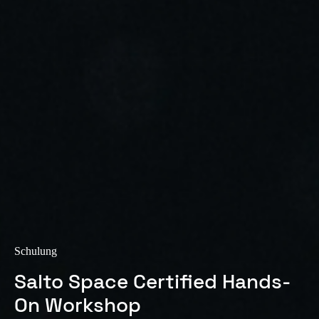
Sweden
Svenska
English
Norway
Norsk
English
Finland
Finnish
English
Auswahl als Standard speichern
Schulung
Salto Space Certified Hands-
On Workshop