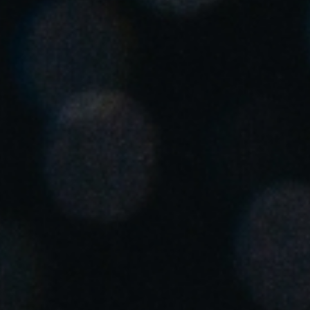
United Kingdom
English
Ireland
English
France
Français
Netherlands
Nederlands
English
Belgium
Français
Nederlands
English
Spain
Español