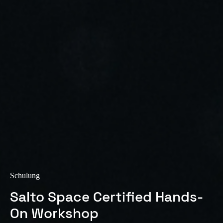
Sweden
Svenska
English
Norway
Norsk
English
Finland
Finnish
English
Auswahl als Standard speichern
Schulung
Salto Space Certified Hands-
On Workshop