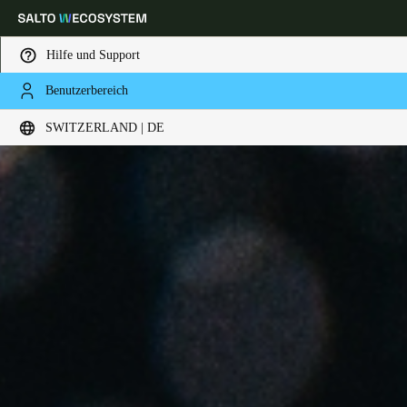
Hilfe und Support
Benutzerbereich
Wählen Sie Ihren Standort und Ihre Sprache
SWITZERLAND | DE
Europe
North America
Caribbean - Lati
Global
Switzerland
|
Deutsch
Germany
Deutsch
Switzerland
Deutsch
Français
Italiano