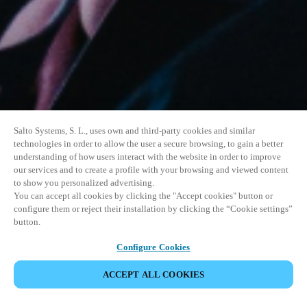
Salto Systems, S. L., uses own and third-party cookies and similar
technologies in order to allow the user a secure browsing, to gain a better
understanding of how users interact with the website in order to improve
our services and to create a profile with your browsing and viewed content
to show you personalized advertising.
You can accept all cookies by clicking the "Accept cookies" button or
configure them or reject their installation by clicking the “Cookie settings”
button.
Configure Cookies
VERANSTALTUNG TEILEN
ACCEPT ALL COOKIES