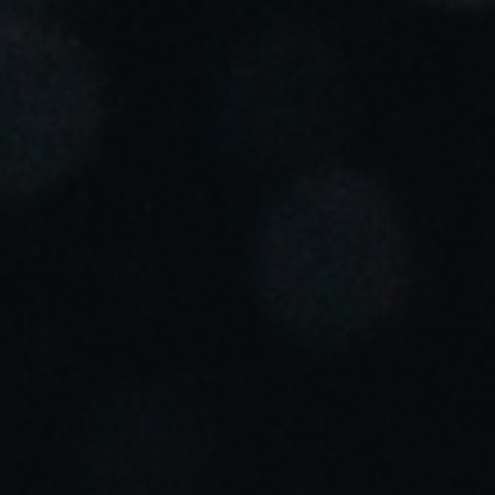
Portugal
Português
Italy
Italiano
Russia
Russian
Poland
Polski
Czech Republic
Čeština
Denmark
Danskere
English