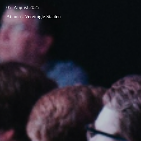
05. August 2025
Atlanta - Vereinigte Staaten