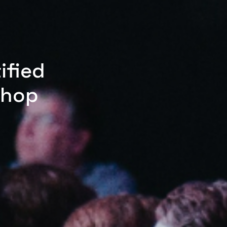
ified
shop