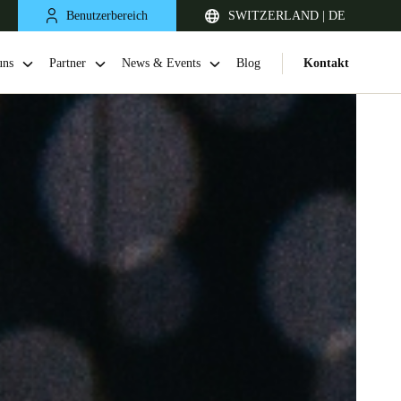
Benutzerbereich
SWITZERLAND | DE
uns
Partner
News & Events
Blog
Kontakt
United Kingdom
English
Netherlands
Nederlands
English