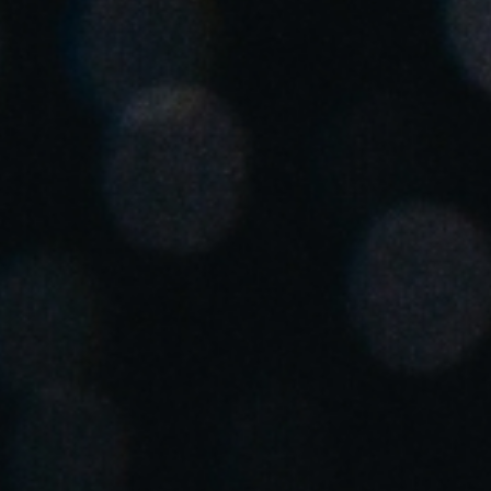
Spain
Español
Russia
Russian
Denmark
Danskere
English
Finland
Finnish
English