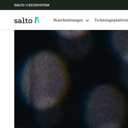
Branchenlösungen
Technologieplattfor
Wählen Sie Ihren Standort und Ihre Sprache
Europe
North America
Caribbean -
Global
Switzerland
|
Deutsch
Germany
Deutsch
Ireland
English