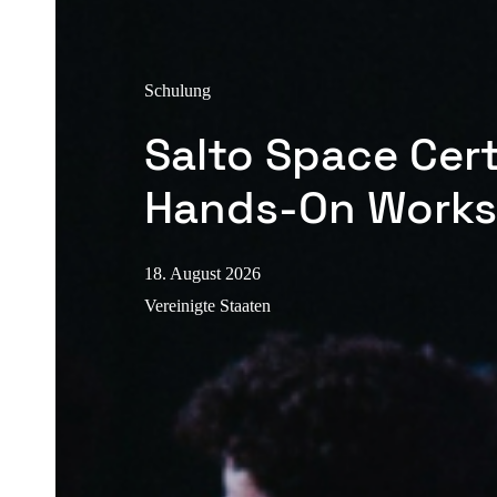
Schulung
Salto Space Cert
Hands-On Work
18. August 2026
Vereinigte Staaten