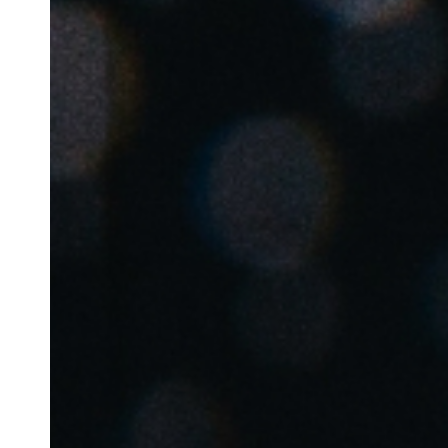
Belgium
Français
Nederlands
English
Italy
Italiano
Czech Republic
Čeština
Norway
Norsk
English
Auswahl als Standard speichern