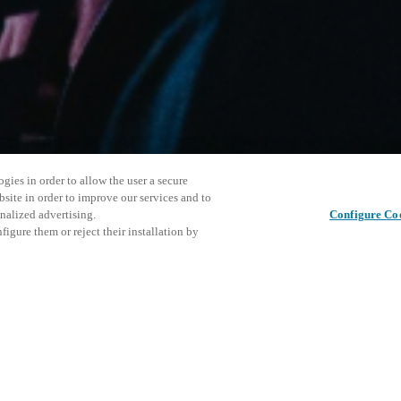
gies in order to allow the user a secure
bsite in order to improve our services and to
nalized advertising.
Configure Co
igure them or reject their installation by
ersonnel or individuals with
Diesen Beitrag teilen
at a local Salto XSperience
a below.