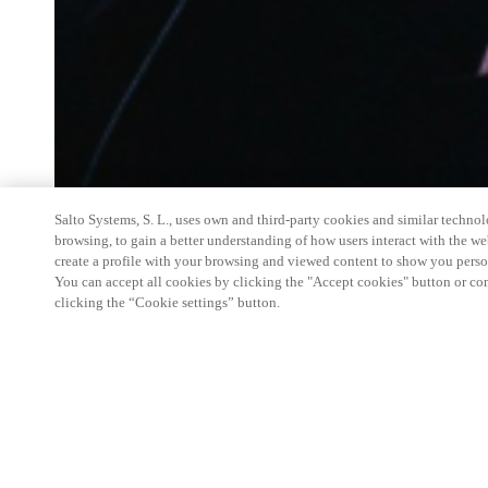
Salto Systems, S. L., uses own and third-party cookies and similar technolo
browsing, to gain a better understanding of how users interact with the we
create a profile with your browsing and viewed content to show you perso
You can accept all cookies by clicking the "Accept cookies" button or conf
clicking the “Cookie settings” button.
Salto Space Hands-On Workshop is for technical p
little or no experience with Salto products.
This 1-day Hands- On Workshop is held in-person 
Center from 9am to 5pm local time. See the agend