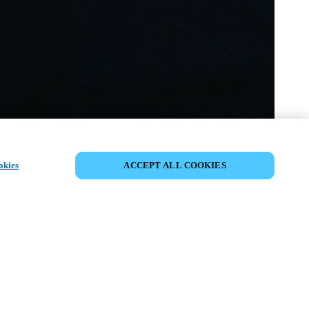
VERANSTALTUNG TEILEN
okies
ACCEPT ALL COOKIES