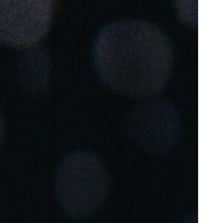
Portugal
Português
Poland
Polski
Sweden
Svenska
English