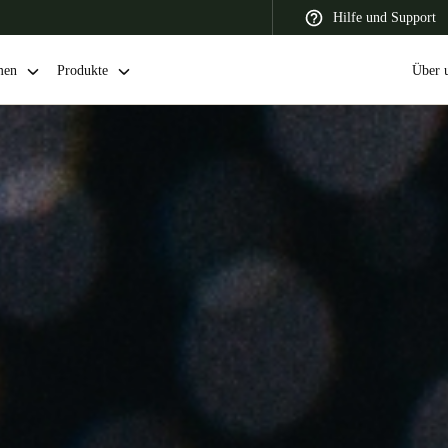
Hilfe und Support
men
Produkte
Über 
 Latin America
Africa, Middle East, and India
Asia Pacific
Switzerland
Deutsch
Français
Italiano
France
Français