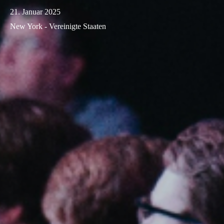
21. Januar 2025
New York - Vereinigte Staaten