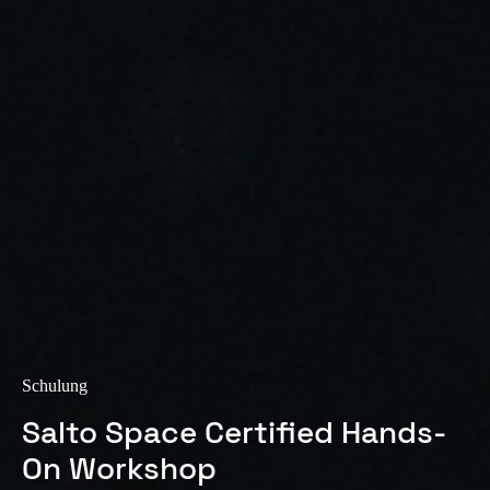
Sweden
Svenska
English
Norway
Norsk
English
Finland
Finnish
English
Auswahl als Standard speichern
Schulung
Salto Space Certified Hands-
On Workshop