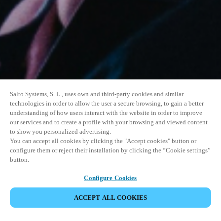
Salto Systems, S. L., uses own and third-party cookies and similar
technologies in order to allow the user a secure browsing, to gain a better
understanding of how users interact with the website in order to improve
our services and to create a profile with your browsing and viewed content
to show you personalized advertising.
You can accept all cookies by clicking the "Accept cookies" button or
configure them or reject their installation by clicking the “Cookie settings”
button.
Configure Cookies
VERANSTALTUNG TEILEN
ACCEPT ALL COOKIES