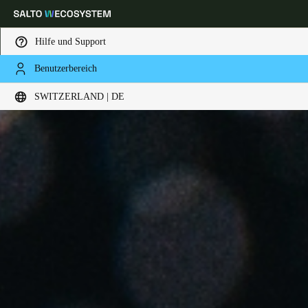
Hilfe und Support
Benutzerbereich
Wählen Sie Ihren Standort und Ihre Sprache
SWITZERLAND | DE
Europe
North America
Caribbean - Lati
Global
Switzerland
|
Deutsch
Germany
Deutsch
Switzerland
Deutsch
Français
Italiano