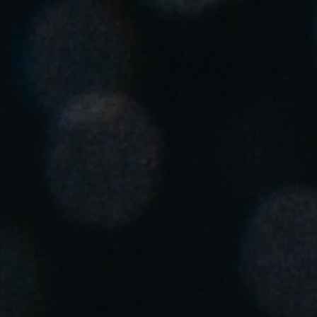
United Kingdom
English
Ireland
English
France
Français
Netherlands
Nederlands
English
Belgium
Français
Nederlands
English
Spain
Español