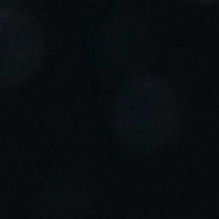
Portugal
Português
Italy
Italiano
Russia
Russian
Poland
Polski
Czech Republic
Čeština
Denmark
Danskere
English