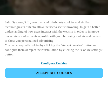
Salto Systems, S. L., uses own and third-party cookies and similar
technologies in order to allow the user a secure browsing, to gain a better
understanding of how users interact with the website in order to improve
our services and to create a profile with your browsing and viewed content
to show you personalized advertising.
You can accept all cookies by clicking the "Accept cookies" button or
configure them or reject their installation by clicking the “Cookie settings”
button.
Configure Cookies
ACCEPT ALL COOKIES
SHARE EVENT