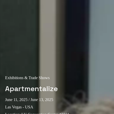
Exhibitions & Trade Shows
Apartmentalize
June 11, 2025
/ June 13, 2025
Las Vegas - USA