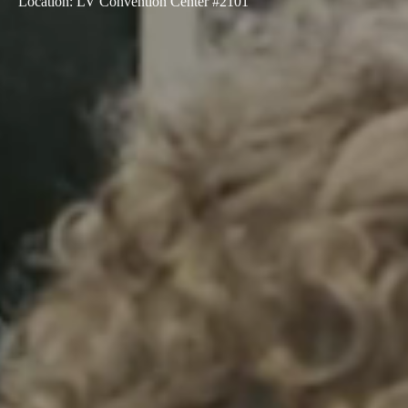
Location
:
LV Convention Center #2101