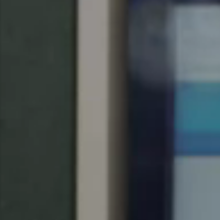
Singapore
English
Hong Kong
English
Vietnam
Vietnamese
English
Japan
Japanese
Australia / New Zealand
English
Save new selection as default