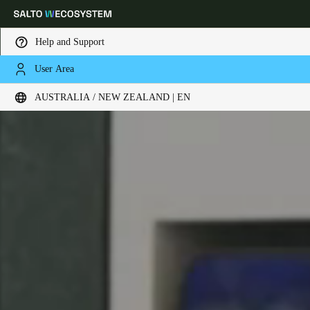
Help and Support
User Area
Choose your location and language settings
AUSTRALIA / NEW ZEALAND | EN
Europe
North America
Caribbean - Lati
Global
Australia / New Zealand
|
English
China
中文
Korean
Korean
English