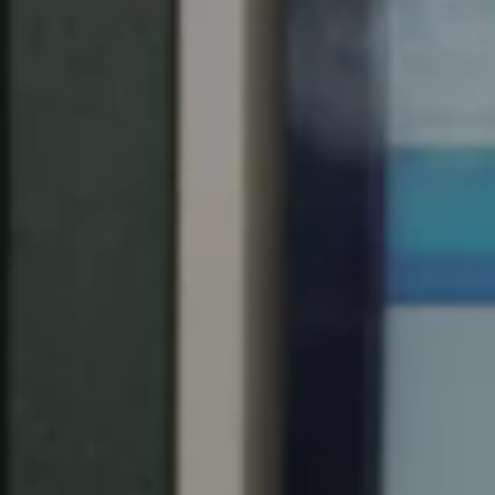
Singapore
English
Hong Kong
English
Vietnam
Vietnamese
English
Japan
Japanese
Australia / New Zealand
English
Save new selection as default