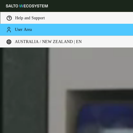
Help and Support
User Area
Choose your location and language settings
AUSTRALIA / NEW ZEALAND | EN
Europe
North America
Caribbean - Lati
Global
Australia / New Zealand
|
English
China
中文
Korean
Korean
English