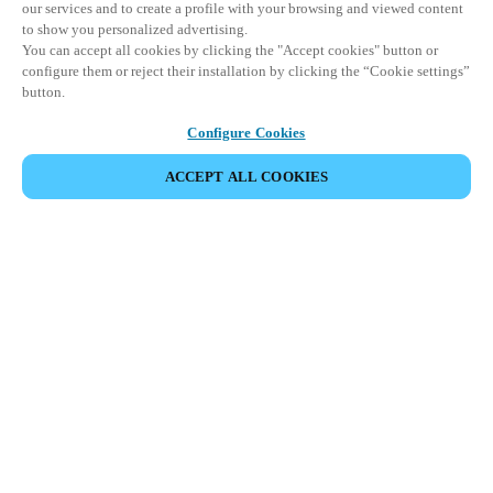
our services and to create a profile with your browsing and viewed content
to show you personalized advertising.
You can accept all cookies by clicking the "Accept cookies" button or
configure them or reject their installation by clicking the “Cookie settings”
button.
Configure Cookies
ACCEPT ALL COOKIES
SHARE EVENT
This event has already taken place. We invite you to
explore our upcoming events.
DISCOVER UPCOMING EVENTS