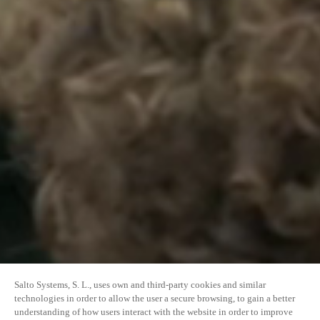
Salto Systems, S. L., uses own and third-party cookies and similar
technologies in order to allow the user a secure browsing, to gain a better
understanding of how users interact with the website in order to improve