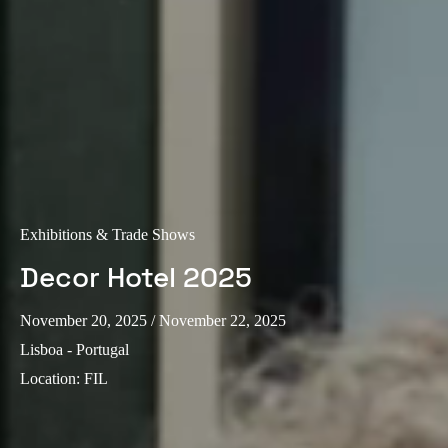
Exhibitions & Trade Shows
Decor Hotel 2025
November 20, 2025
/ November 22, 2025
Lisboa - Portugal
Location
:
FIL