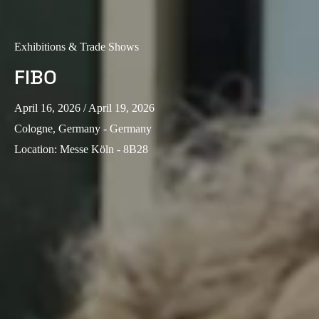
Exhibitions & Trade Shows
FIBO
April 16, 2026
/ April 19, 2026
Cologne, Germany - Germany
Location
:
Messe Köln - 8B28