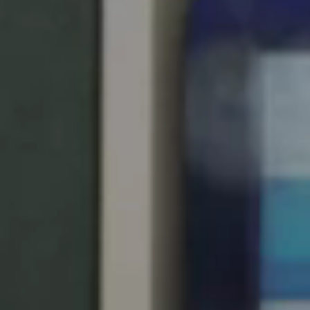
Singapore
English
Hong Kong
English
Vietnam
Vietnamese
English
Japan
Japanese
Australia / New Zealand
English
Save new selection as default