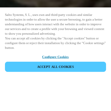
Salto Systems, S. L., uses own and third-party cookies and similar
technologies in order to allow the user a secure browsing, to gain a better
understanding of how users interact with the website in order to improve
our services and to create a profile with your browsing and viewed content
to show you personalized advertising.
You can accept all cookies by clicking the "Accept cookies" button or
configure them or reject their installation by clicking the “Cookie settings”
button.
Configure Cookies
ACCEPT ALL COOKIES
SHARE EVENT
This event has already taken place. We invite you to
explore our upcoming events.