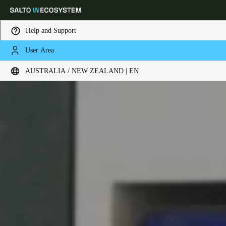
Help and Support
User Area
Choose your location and language settings
AUSTRALIA / NEW ZEALAND | EN
Europe
North America
Caribbean - Lati
Global
Australia / New Zealand
|
English
China
中文
Korean
Korean
English