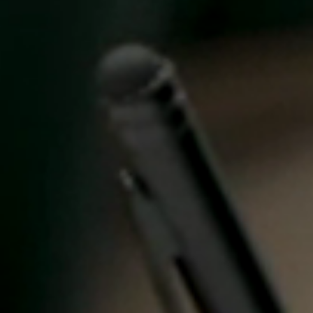
Singapore
English
Hong Kong
English
Vietnam
Vietnamese
English
Japan
Japanese
Australia / New Zealand
English
Save new selection as default