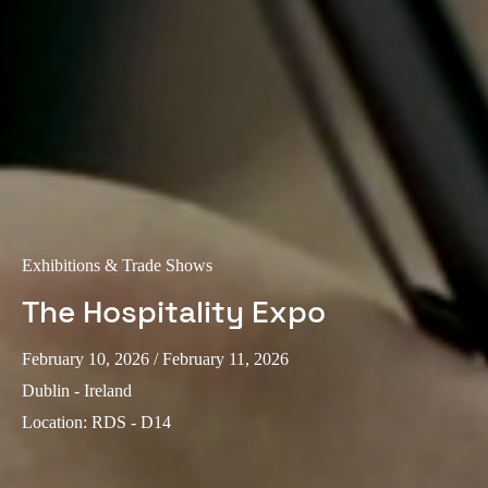
Exhibitions & Trade Shows
The Hospitality Expo
February 10, 2026
/ February 11, 2026
Dublin - Ireland
Location
:
RDS - D14