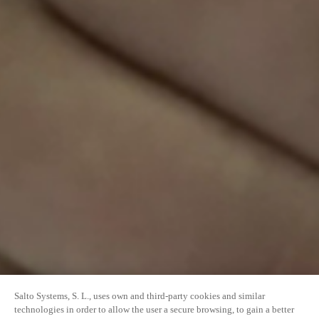
Salto Systems, S. L., uses own and third-party cookies and similar
technologies in order to allow the user a secure browsing, to gain a better