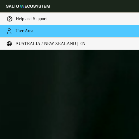
Help and Support
User Area
Choose your location and language settings
AUSTRALIA / NEW ZEALAND | EN
Europe
North America
Caribbean - Lati
Global
Australia / New Zealand
|
English
China
中文
Korean
Korean
English