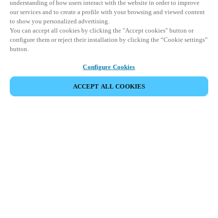
understanding of how users interact with the website in order to improve
our services and to create a profile with your browsing and viewed content
to show you personalized advertising.
You can accept all cookies by clicking the "Accept cookies" button or
configure them or reject their installation by clicking the “Cookie settings”
button.
Configure Cookies
ACCEPT ALL COOKIES
SHARE EVENT
This event has already taken place. We invite you to
explore our upcoming events.
DISCOVER UPCOMING EVENTS