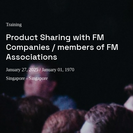
Training
Product Sharing with FM
Companies / members of FM
Associations
January 27, 2025
/ January 01, 1970
Singapore - Singapore