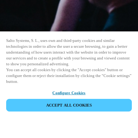
Salto Systems, S. L., uses own and third-party cookies and similar
technologies in order to allow the user a secure browsing, to gain a better
understanding of how users interact with the website in order to improve
our services and to create a profile with your browsing and viewed content
to show you personalized advertising.
You can accept all cookies by clicking the "Accept cookies" button or
configure them or reject their installation by clicking the “Cookie settings”
button.
Configure Cookies
ACCEPT ALL COOKIES
SHARE EVENT