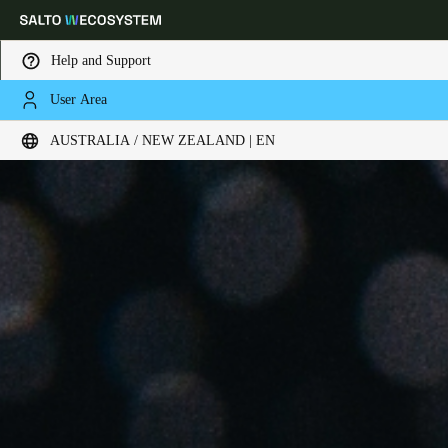
Help and Support
User Area
Choose your location and language settings
AUSTRALIA / NEW ZEALAND | EN
Europe
North America
Caribbean - Lati
Global
Australia / New Zealand
|
English
China
中文
Korean
Korean
English