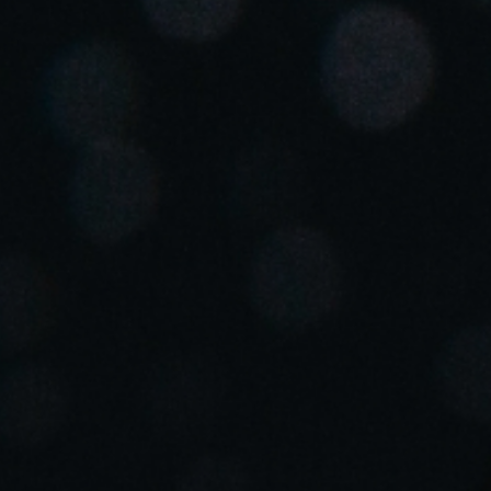
Singapore
English
Hong Kong
English
Vietnam
Vietnamese
English
Japan
Japanese
Australia / New Zealand
English
Save new selection as default