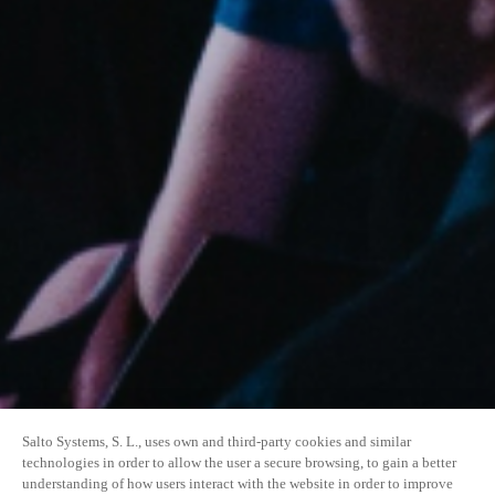
Salto Systems, S. L., uses own and third-party cookies and similar
technologies in order to allow the user a secure browsing, to gain a better
understanding of how users interact with the website in order to improve