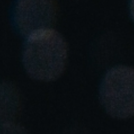
Singapore
English
Hong Kong
English
Vietnam
Vietnamese
English
Japan
Japanese
Australia / New Zealand
English
Save new selection as default