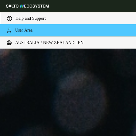
Help and Support
User Area
Choose your location and language settings
AUSTRALIA / NEW ZEALAND | EN
Europe
North America
Caribbean - Lati
Global
Australia / New Zealand
|
English
China
中文
Korean
Korean
English