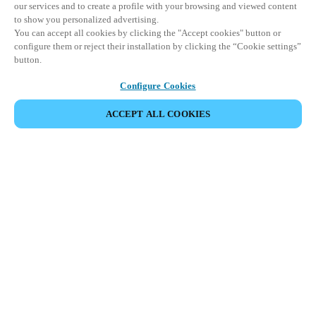
our services and to create a profile with your browsing and viewed content
to show you personalized advertising.
You can accept all cookies by clicking the "Accept cookies" button or
configure them or reject their installation by clicking the “Cookie settings”
button.
Configure Cookies
ACCEPT ALL COOKIES
SHARE EVENT
This event has already taken place. We invite you to
explore our upcoming events.
DISCOVER UPCOMING EVENTS