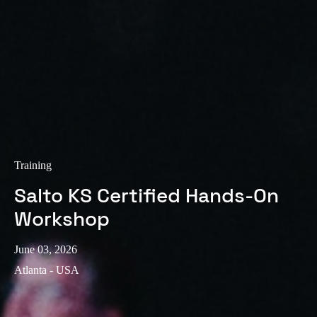
Training
Salto KS Certified Hands-On
Workshop
June 03, 2026
Atlanta - USA