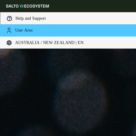
Help and Support
User Area
Choose your location and language settings
AUSTRALIA / NEW ZEALAND | EN
Europe
North America
Caribbean - Lati
Global
Australia / New Zealand
|
English
China
中文
Korean
Korean
English