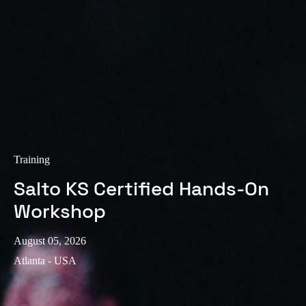
Training
Salto KS Certified Hands-On
Workshop
August 05, 2026
Atlanta - USA