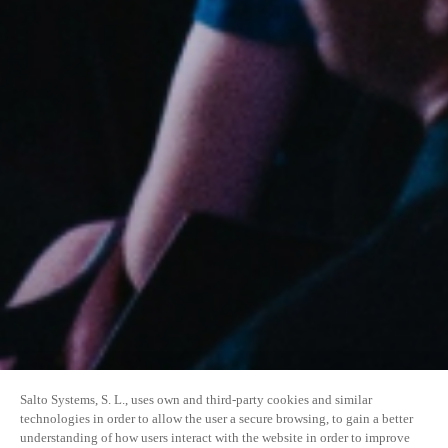
Salto Systems, S. L., uses own and third-party cookies and similar
technologies in order to allow the user a secure browsing, to gain a better
understanding of how users interact with the website in order to improve