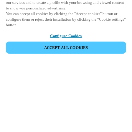
our services and to create a profile with your browsing and viewed content
to show you personalized advertising.
You can accept all cookies by clicking the "Accept cookies" button or
configure them or reject their installation by clicking the “Cookie settings”
button.
Configure Cookies
ACCEPT ALL COOKIES
SHARE EVENT
This event has already taken place. We invite you to
explore our upcoming events.
DISCOVER UPCOMING EVENTS