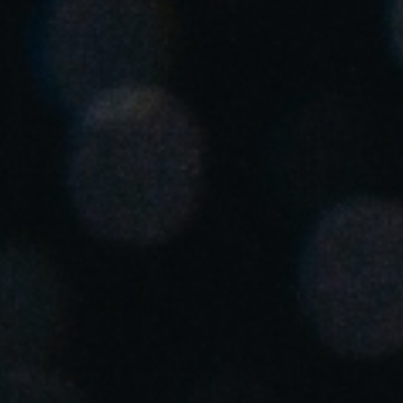
Singapore
English
Hong Kong
English
Vietnam
Vietnamese
English
Japan
Japanese
Australia / New Zealand
English
Save new selection as default