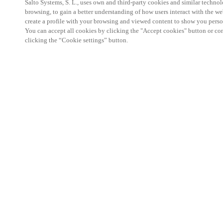
Salto Systems, S. L., uses own and third-party cookies and similar technolo
browsing, to gain a better understanding of how users interact with the we
create a profile with your browsing and viewed content to show you perso
You can accept all cookies by clicking the "Accept cookies" button or conf
clicking the “Cookie settings” button.
Salto KS Certified Hands-On Workshop is for techn
with little or no experience with Salto products.
This 1-day Hands- On Workshop is held in-person 
Center from 9am to 5pm local time. See the agend
Salto KS Certified Hands-On Workshop Agend
9 am -12 pm:
Salto KS System architecture
Salto KS Cloud software, access methods and ec
Salto KS - Larry Configuration Tool