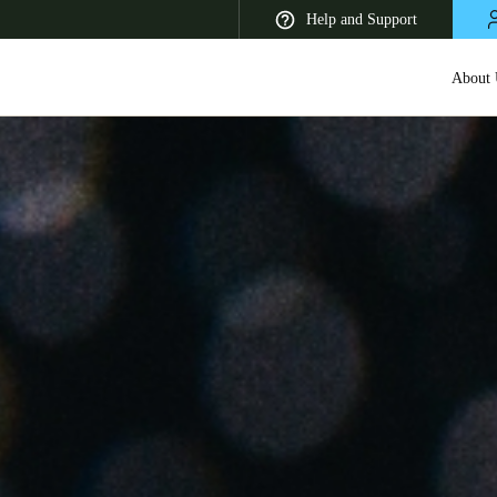
Help and Support
About 
 Latin America
Africa, Middle East, and India
Asia Pacific
Korean
Korean
English
Vietnam
Vietnamese
English