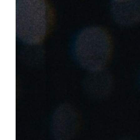
Australia / New Zealand
English
Save new selection as default