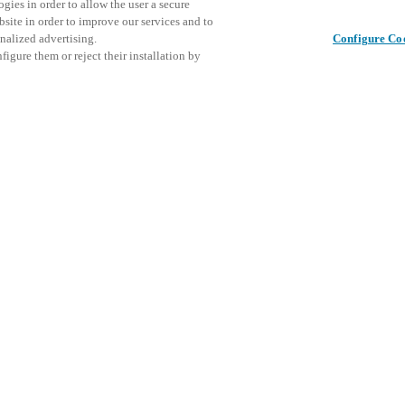
gies in order to allow the user a secure
bsite in order to improve our services and to
nalized advertising.
Configure Co
igure them or reject their installation by
ical personnel or individuals
This even
Share this post
at a local Salto XSperience
explore o
a below.
D
a:
osystem