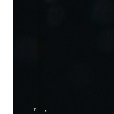
Training