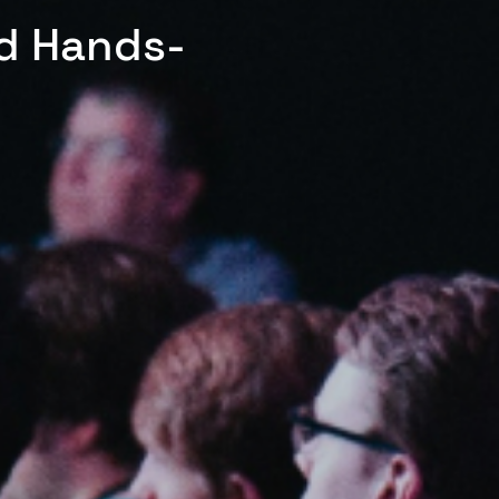
ed Hands-