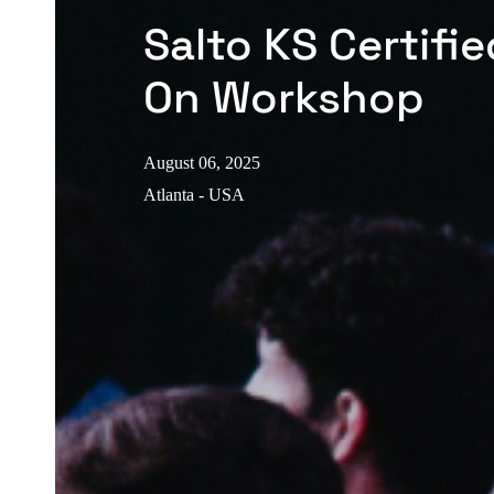
Salto KS Certifi
On Workshop
August 06, 2025
Atlanta - USA