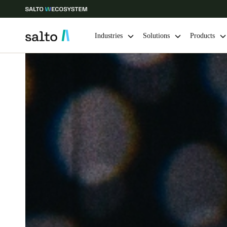
Industries
Solutions
Products
Choose your location and language settings
Europe
North America
Caribbean -
Global
Australia / New Zealand
|
English
China
中文
Hong Kong
English