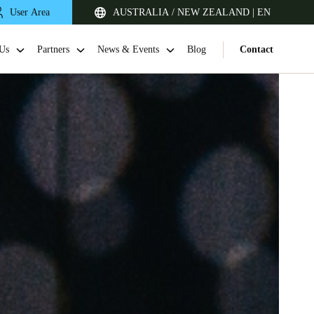
User Area
AUSTRALIA / NEW ZEALAND | EN
Us
Partners
News & Events
Blog
Contact
Singapore
English
Japan
Japanese