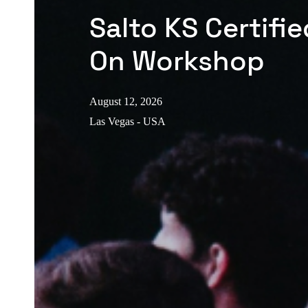
Salto KS Certifi
On Workshop
August 12, 2026
Las Vegas - USA