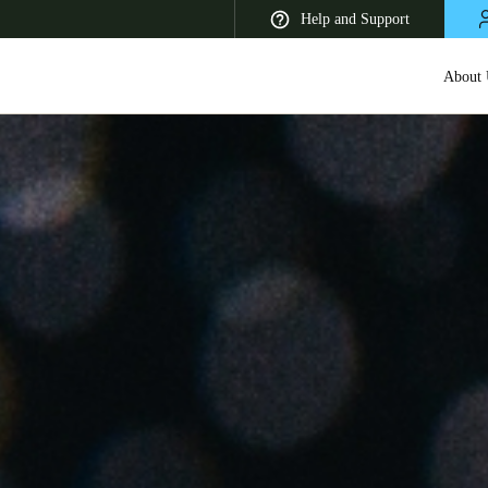
Help and Support
About 
 Latin America
Africa, Middle East, and India
Asia Pacific
Korean
Korean
English
Vietnam
Vietnamese
English