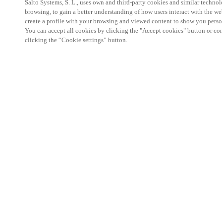
Salto Systems, S. L., uses own and third-party cookies and similar technolo
browsing, to gain a better understanding of how users interact with the we
create a profile with your browsing and viewed content to show you perso
You can accept all cookies by clicking the "Accept cookies" button or conf
clicking the “Cookie settings” button.
Salto KS Certified Hands-On Workshop is for techn
with little or no experience with Salto products.
This 1-day Hands- On Workshop is held in-person 
Center from 9am to 5pm local time. See the agend
Salto KS Certified Hands-On Workshop Agend
9 am -12 pm:
Salto KS System architecture
Salto KS Cloud software, access methods and ec
Salto KS - Larry Configuration Tool