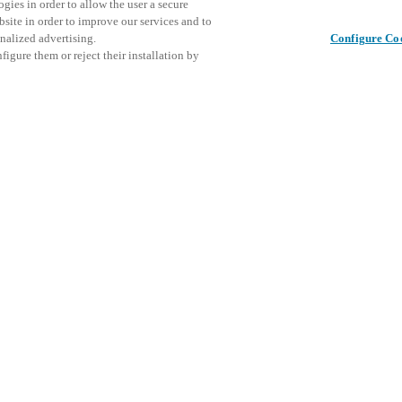
gies in order to allow the user a secure
bsite in order to improve our services and to
nalized advertising.
Configure Co
igure them or reject their installation by
ical personnel or individuals
Share this post
at a local Salto XSperience
a below.
a:
osystem