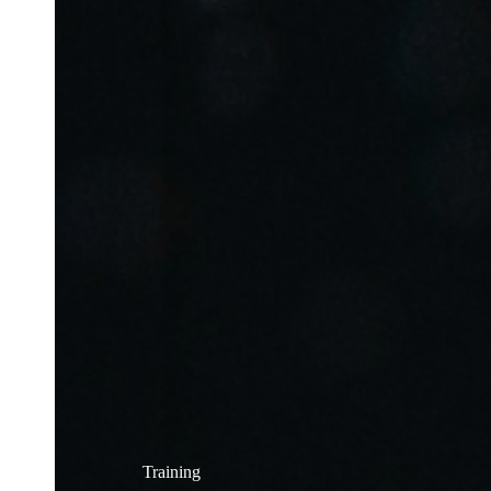
Training