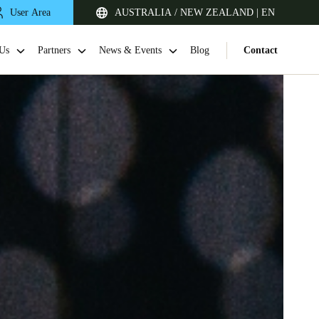
User Area
AUSTRALIA / NEW ZEALAND | EN
Us
Partners
News & Events
Blog
Contact
Singapore
English
Japan
Japanese