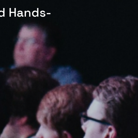
ed Hands-