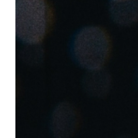
Australia / New Zealand
English
Save new selection as default