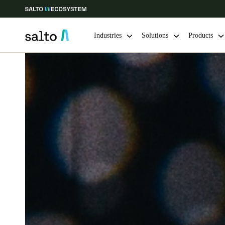
Industries
Solutions
Products
Choose your location and language settings
Europe
North America
Caribbean -
Global
Australia / New Zealand
|
English
China
中文
Hong Kong
English