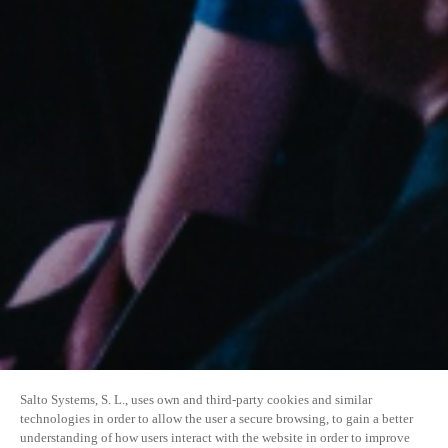
Salto Systems, S. L., uses own and third-party cookies and similar
technologies in order to allow the user a secure browsing, to gain a better
understanding of how users interact with the website in order to improve