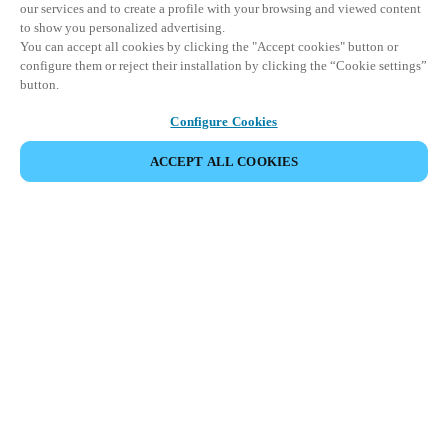
our services and to create a profile with your browsing and viewed content
to show you personalized advertising.
You can accept all cookies by clicking the "Accept cookies" button or
configure them or reject their installation by clicking the “Cookie settings”
button.
Configure Cookies
ACCEPT ALL COOKIES
SHARE EVENT
This event has already taken place. We invite you to
explore our upcoming events.
DISCOVER UPCOMING EVENTS