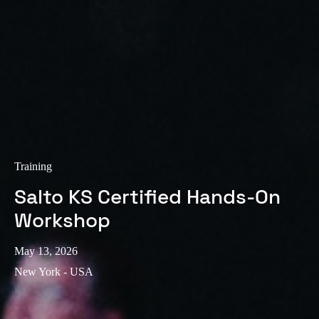
Training
Salto KS Certified Hands-On
Workshop
May 13, 2026
New York - USA