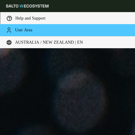
Help and Support
User Area
Choose your location and language settings
AUSTRALIA / NEW ZEALAND | EN
Europe
North America
Caribbean - Lati
Global
Australia / New Zealand
|
English
China
中文
Korean
Korean
English