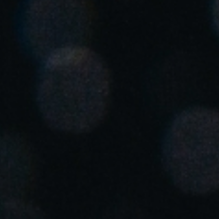
Singapore
English
Hong Kong
English
Vietnam
Vietnamese
English
Japan
Japanese
Australia / New Zealand
English
Save new selection as default