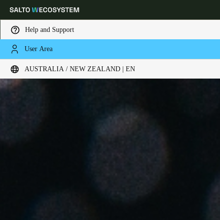
Help and Support
User Area
Choose your location and language settings
AUSTRALIA / NEW ZEALAND | EN
Europe
North America
Caribbean - Lati
Global
Australia / New Zealand
|
English
China
中文
Korean
Korean
English