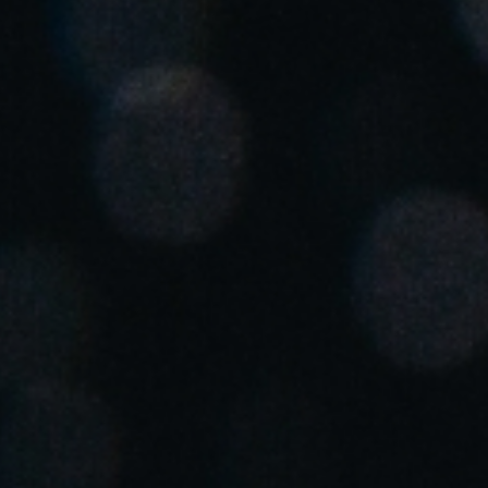
Singapore
English
Hong Kong
English
Vietnam
Vietnamese
English
Japan
Japanese
Australia / New Zealand
English
Save new selection as default