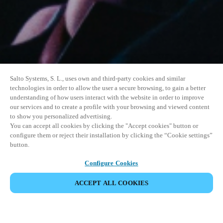
Salto Systems, S. L., uses own and third-party cookies and similar
technologies in order to allow the user a secure browsing, to gain a better
understanding of how users interact with the website in order to improve
our services and to create a profile with your browsing and viewed content
to show you personalized advertising.
You can accept all cookies by clicking the "Accept cookies" button or
configure them or reject their installation by clicking the “Cookie settings”
button.
Configure Cookies
ACCEPT ALL COOKIES
SHARE EVENT