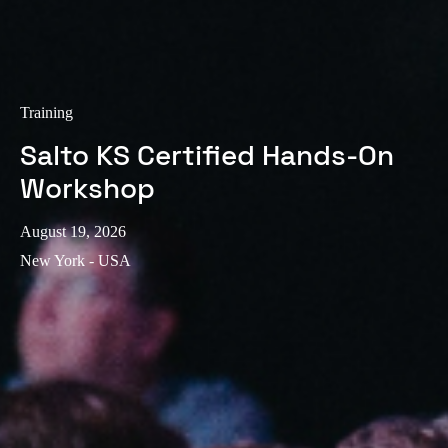
Training
Salto KS Certified Hands-On
Workshop
August 19, 2026
New York - USA