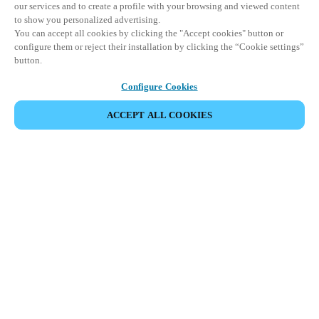
our services and to create a profile with your browsing and viewed content
to show you personalized advertising.
You can accept all cookies by clicking the "Accept cookies" button or
configure them or reject their installation by clicking the “Cookie settings”
button.
Configure Cookies
ACCEPT ALL COOKIES
SHARE EVENT
This event has already taken place. We invite you to
explore our upcoming events.
DISCOVER UPCOMING EVENTS