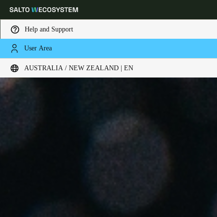
Help and Support
User Area
Choose your location and language settings
AUSTRALIA / NEW ZEALAND | EN
Europe
North America
Caribbean - Lati
Global
Australia / New Zealand
|
English
China
中文
Korean
Korean
English