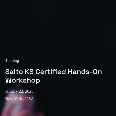
Training
Salto KS Certified Hands-On
Workshop
January 22, 2025
New York - USA