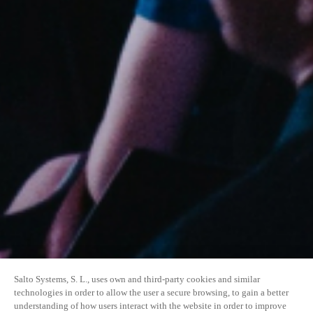
Salto Systems, S. L., uses own and third-party cookies and similar
technologies in order to allow the user a secure browsing, to gain a better
understanding of how users interact with the website in order to improve