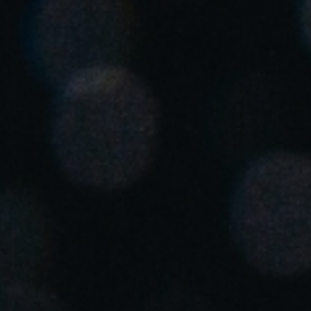
Singapore
English
Hong Kong
English
Vietnam
Vietnamese
English
Japan
Japanese
Australia / New Zealand
English
Save new selection as default