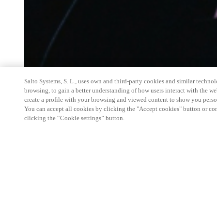
Salto Systems, S. L., uses own and third-party cookies and similar technolo
browsing, to gain a better understanding of how users interact with the we
create a profile with your browsing and viewed content to show you perso
You can accept all cookies by clicking the "Accept cookies" button or conf
clicking the “Cookie settings” button.
Salto Space Hands-On Workshop is for technical p
little or no experience with Salto products.
This 1-day Hands- On Workshop is held in-person 
Center from 9am to 5pm local time. See the agend