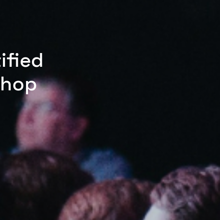
ified
shop