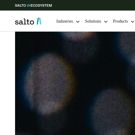
Industries
Solutions
Products
Choose your location and language settings
Europe
North America
Caribbean -
Global
Australia / New Zealand
|
English
China
中文
Hong Kong
English