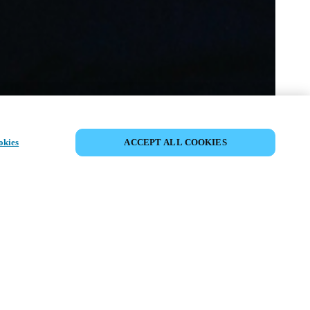
SHARE EVENT
okies
ACCEPT ALL COOKIES