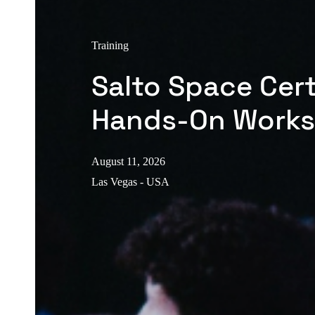
Training
Salto Space Cert
Hands-On Work
August 11, 2026
Las Vegas - USA