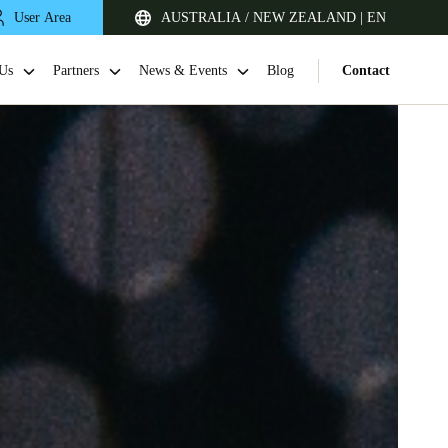
User Area
AUSTRALIA / NEW ZEALAND | EN
Us
Partners
News & Events
Blog
Contact
Singapore
English
Japan
Japanese