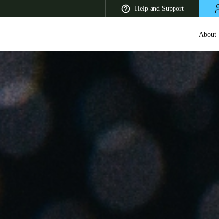
Help and Support
About 
 Latin America
Africa, Middle East, and India
Asia Pacific
Korean
Korean
English
Vietnam
Vietnamese
English