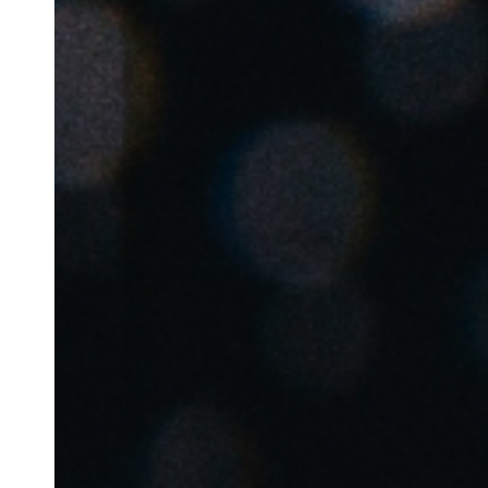
Australia / New Zealand
English
Save new selection as default