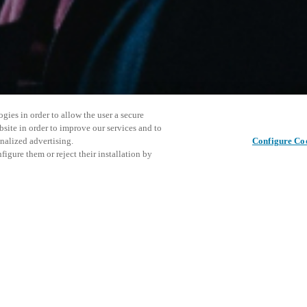
gies in order to allow the user a secure
bsite in order to improve our services and to
nalized advertising.
Configure Co
igure them or reject their installation by
ersonnel or individuals with
Share this post
at a local Salto XSperience
a below.