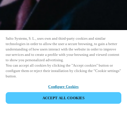
Salto Systems, S. L., uses own and third-party cookies and similar
technologies in order to allow the user a secure browsing, to gain a better
understanding of how users interact with the website in order to improve
our services and to create a profile with your browsing and viewed content
to show you personalized advertising.
You can accept all cookies by clicking the "Accept cookies" button or
configure them or reject their installation by clicking the “Cookie settings”
button.
Configure Cookies
ACCEPT ALL COOKIES
SHARE EVENT