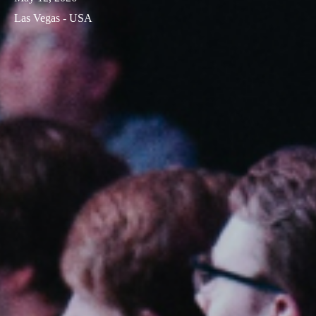
Las Vegas - USA