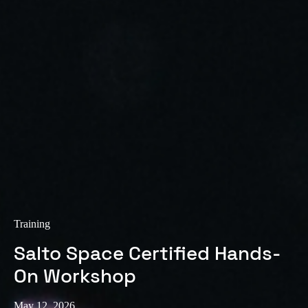
Training
Salto Space Certified Hands-
On Workshop
May 12, 2026