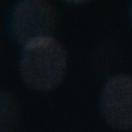
Singapore
English
Hong Kong
English
Vietnam
Vietnamese
English
Japan
Japanese
Australia / New Zealand
English
Save new selection as default