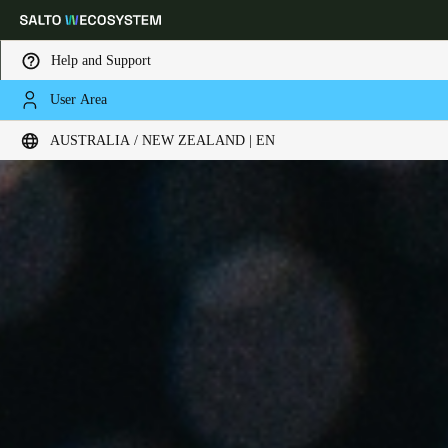
Help and Support
User Area
Choose your location and language settings
AUSTRALIA / NEW ZEALAND | EN
Europe
North America
Caribbean - Lati
Global
Australia / New Zealand
|
English
China
中文
Korean
Korean
English