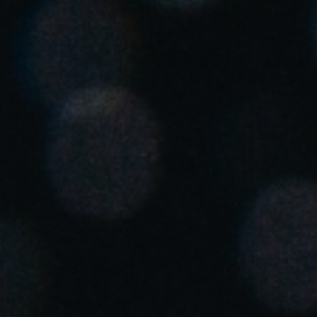
Singapore
English
Hong Kong
English
Vietnam
Vietnamese
English
Japan
Japanese
Australia / New Zealand
English
Save new selection as default