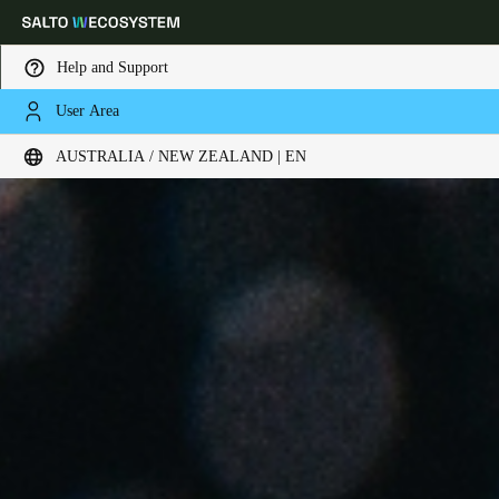
Help and Support
User Area
Choose your location and language settings
AUSTRALIA / NEW ZEALAND | EN
Europe
North America
Caribbean - Lati
Global
Australia / New Zealand
|
English
China
中文
Korean
Korean
English