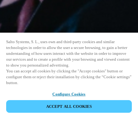
Salto Systems, S. L., uses own and third-party cookies and similar
technologies in order to allow the user a secure browsing, to gain a better
understanding of how users interact with the website in order to improve
our services and to create a profile with your browsing and viewed content
to show you personalized advertising.
You can accept all cookies by clicking the "Accept cookies" button or
configure them or reject their installation by clicking the “Cookie settings”
button.
Configure Cookies
ACCEPT ALL COOKIES
SHARE EVENT