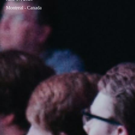
Montreal - Canada