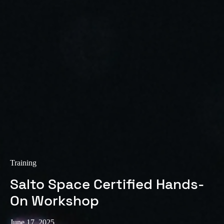
Training
Salto Space Certified Hands-
On Workshop
June 17, 2025