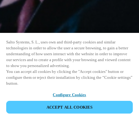
Salto Systems, S. L., uses own and third-party cookies and similar
technologies in order to allow the user a secure browsing, to gain a better
understanding of how users interact with the website in order to improve
our services and to create a profile with your browsing and viewed content
to show you personalized advertising.
You can accept all cookies by clicking the "Accept cookies" button or
configure them or reject their installation by clicking the “Cookie settings”
button.
Configure Cookies
ACCEPT ALL COOKIES
SHARE EVENT