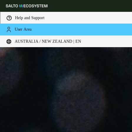
Help and Support
User Area
Choose your location and language settings
AUSTRALIA / NEW ZEALAND | EN
Europe
North America
Caribbean - Lati
Global
Australia / New Zealand
|
English
China
中文
Korean
Korean
English