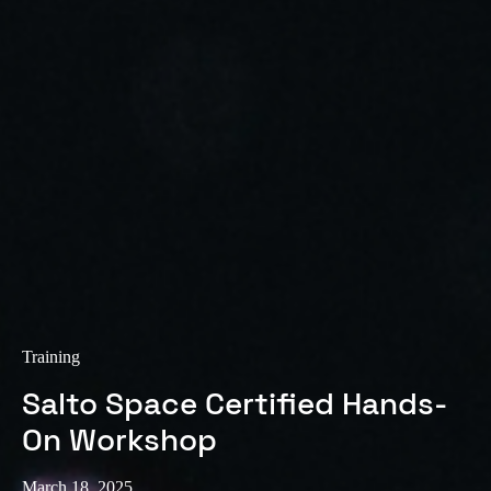
Training
Salto Space Certified Hands-
On Workshop
March 18, 2025