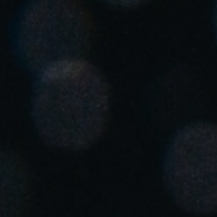
Singapore
English
Hong Kong
English
Vietnam
Vietnamese
English
Japan
Japanese
Australia / New Zealand
English
Save new selection as default