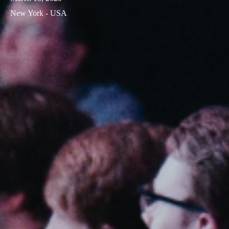
New York - USA