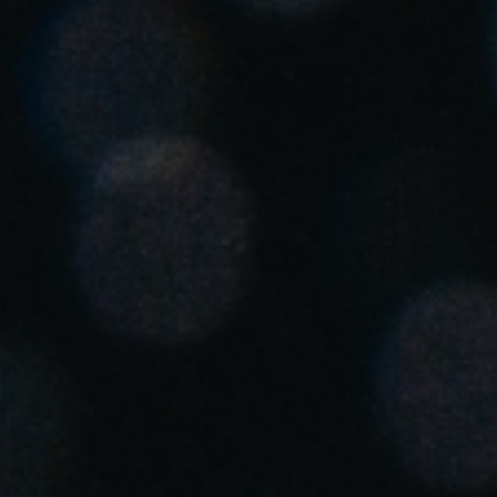
Singapore
English
Hong Kong
English
Vietnam
Vietnamese
English
Japan
Japanese
Australia / New Zealand
English
Save new selection as default