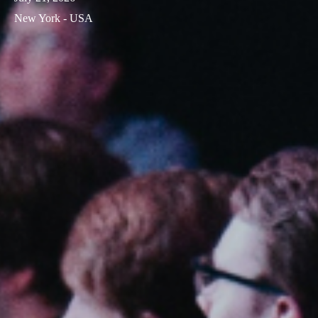
New York - USA