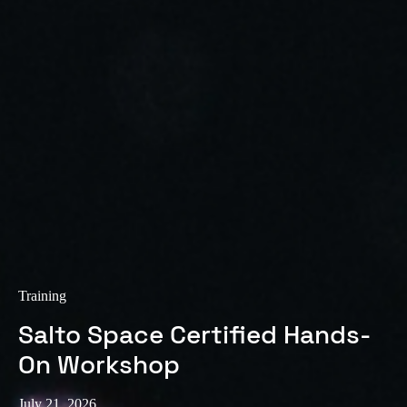
Training
Salto Space Certified Hands-
On Workshop
July 21, 2026