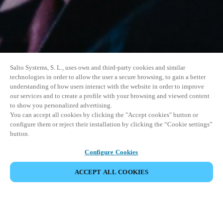
Salto Systems, S. L., uses own and third-party cookies and similar
technologies in order to allow the user a secure browsing, to gain a better
understanding of how users interact with the website in order to improve
our services and to create a profile with your browsing and viewed content
to show you personalized advertising.
You can accept all cookies by clicking the "Accept cookies" button or
configure them or reject their installation by clicking the “Cookie settings”
button.
Configure Cookies
ACCEPT ALL COOKIES
SHARE EVENT