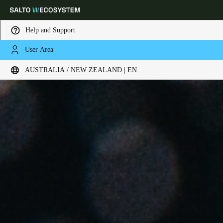
Help and Support
User Area
Choose your location and language settings
AUSTRALIA / NEW ZEALAND | EN
Europe
North America
Caribbean - Lati
Global
Australia / New Zealand
|
English
China
中文
Korean
Korean
English