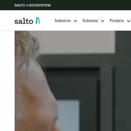
Industries
Solutions
Products
Choose your location and language settings
Europe
North America
Caribbean -
Global
Australia / New Zealand
|
English
China
中文
Hong Kong
English