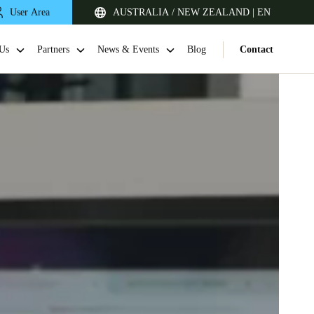
User Area
AUSTRALIA / NEW ZEALAND | EN
Us
Partners
News & Events
Blog
Contact
Singapore
English
Japan
Japanese