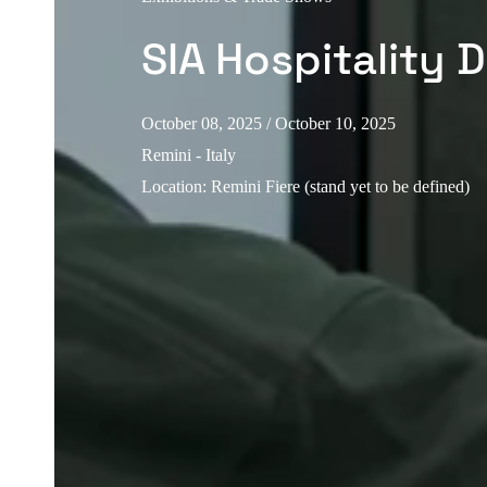
SIA Hospitality 
October 08, 2025
/ October 10, 2025
Remini - Italy
Location
:
Remini Fiere (stand yet to be defined)