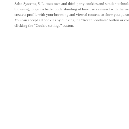
Salto Systems, S. L., uses own and third-party cookies and similar technolo
browsing, to gain a better understanding of how users interact with the we
create a profile with your browsing and viewed content to show you perso
You can accept all cookies by clicking the "Accept cookies" button or conf
clicking the “Cookie settings” button.
The event is completely dedicated to the hospitalit
A unique event where the world of hospitality meet
services for Customers' project.