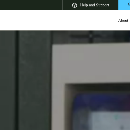
Help and Support
About 
 Latin America
Africa, Middle East, and India
Asia Pacific
Korean
Korean
English
Vietnam
Vietnamese
English