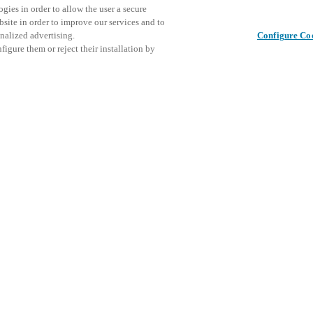
gies in order to allow the user a secure
bsite in order to improve our services and to
nalized advertising.
Configure Co
igure them or reject their installation by
y world.
s the offer of products and
This even
Share this post
explore o
D