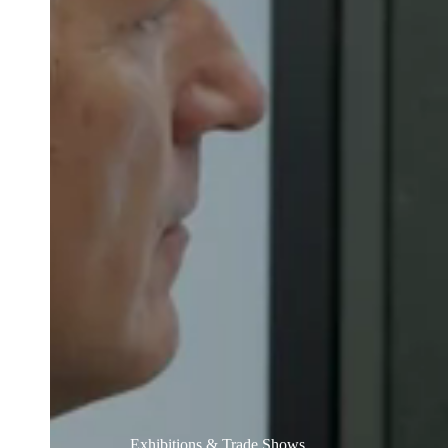
Australia / New Zealand
English
Save new selection as default
Exhibitions & Trade Shows