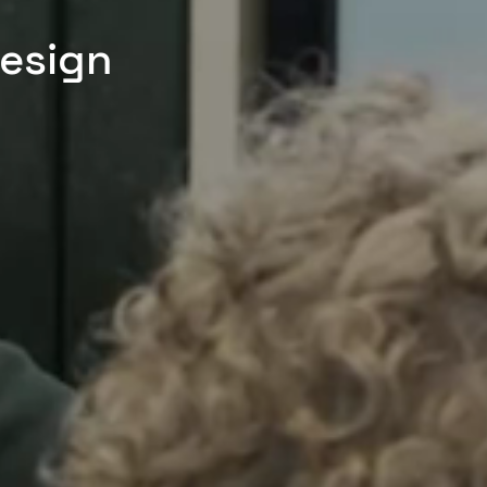
Design