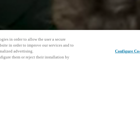
gies in order to allow the user a secure
bsite in order to improve our services and to
nalized advertising.
Configure Co
igure them or reject their installation by
ent and would love to help
This even
Share this post
explore o
access and operations combining
t locking solutions.
e, maximum flexibility, and
D
the cloud, and at any stage in