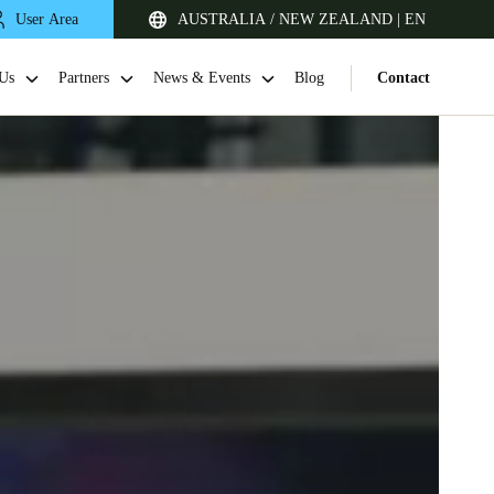
User Area
AUSTRALIA / NEW ZEALAND | EN
Us
Partners
News & Events
Blog
Contact
Singapore
English
Japan
Japanese