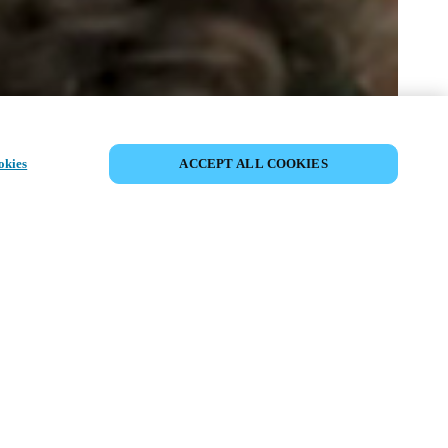
SHARE EVENT
okies
ACCEPT ALL COOKIES
t has already taken place. We invite you to
ur upcoming events.
ISCOVER UPCOMING EVENTS