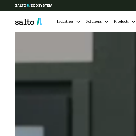
Industries
Solutions
Products
Choose your location and language settings
Europe
North America
Caribbean -
Global
Australia / New Zealand
|
English
China
中文
Hong Kong
English