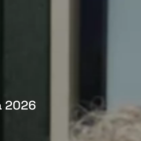
a 2026