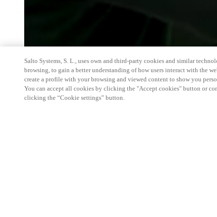
Salto Systems, S. L., uses own and third-party cookies and similar technolo
browsing, to gain a better understanding of how users interact with the we
create a profile with your browsing and viewed content to show you perso
You can accept all cookies by clicking the "Accept cookies" button or conf
clicking the “Cookie settings” button.
We're thrilled to have a presence at this ev
you learn more about:
Smart building experience
: Connect your smart 
easy-access, digital key, ID management, and smar
Wireless technology
: Easy setup, low maintenanc
scalability to connect door access on-premises, in 