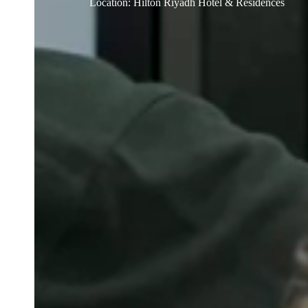
Location
:
Hilton Riyadh Hotel & Residences