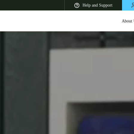
Help and Support
About 
 Latin America
Africa, Middle East, and India
Asia Pacific
Korean
Korean
English
Vietnam
Vietnamese
English