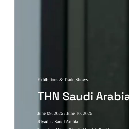
Exhibitions & Trade Shows
THN Saudi Arabi
June 09, 2026
/ June 10, 2026
Riyadh - Saudi Arabia