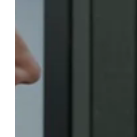
Australia / New Zealand
English
Save new selection as default