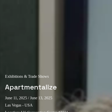
Portugal
Português
Italy
Italiano
Russia
Russian
Poland
Polski
Exhibitions & Trade Shows
Czech Republic
Apartmentalize
Čeština
June 11, 2025
/ June 13, 2025
Denmark
Las Vegas - USA
Danskere
English