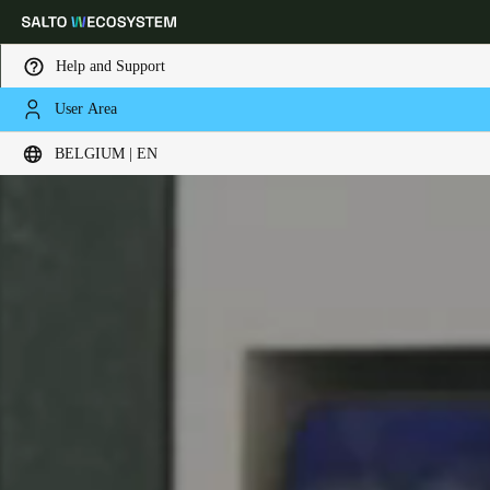
Help and Support
User Area
Choose your location and language settings
BELGIUM | EN
Europe
North America
Caribbean - Lati
Global
Belgium
|
English
Germany
Deutsch
Switzerland
Deutsch
Français
Italiano