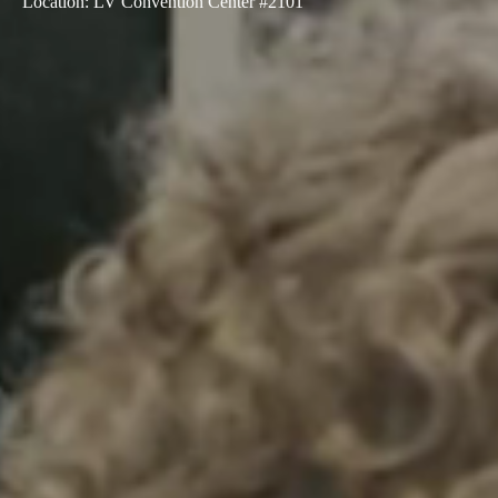
Location
:
LV Convention Center #2101
Sweden
Svenska
English
Norway
Norsk
English
Finland
Finnish
English
Save new selection as default