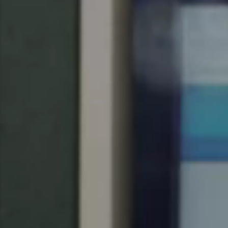
United Kingdom
English
Ireland
English
France
Français
Netherlands
Nederlands
English
Belgium
Français
Nederlands
English
Spain
Español