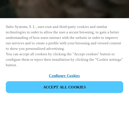
Salto Systems, S. L., uses own and third-party cookies and similar
technologies in order to allow the user a secure browsing, to gain a better
understanding of how users interact with the website in order to improve
our services and to create a profile with your browsing and viewed content
to show you personalized advertising.
You can accept all cookies by clicking the "Accept cookies" button or
configure them or reject their installation by clicking the “Cookie settings”
button.
Configure Cookies
ACCEPT ALL COOKIES
SHARE EVENT