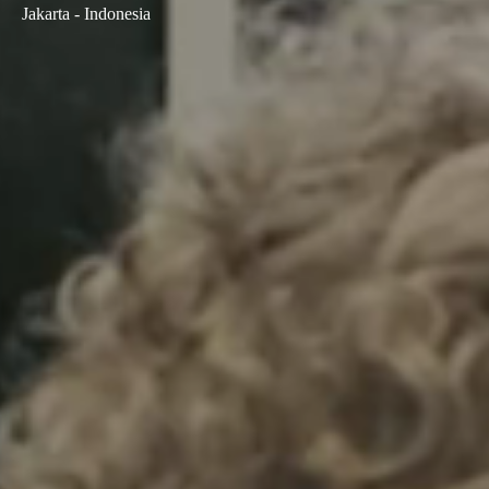
Jakarta - Indonesia
Sweden
Svenska
English
Norway
Norsk
English
Finland
Finnish
English
Save new selection as default