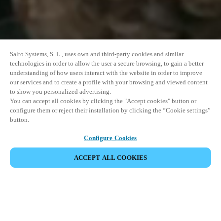
Salto Systems, S. L., uses own and third-party cookies and similar
technologies in order to allow the user a secure browsing, to gain a better
understanding of how users interact with the website in order to improve
our services and to create a profile with your browsing and viewed content
to show you personalized advertising.
You can accept all cookies by clicking the "Accept cookies" button or
configure them or reject their installation by clicking the “Cookie settings”
button.
Configure Cookies
ACCEPT ALL COOKIES
SHARE EVENT