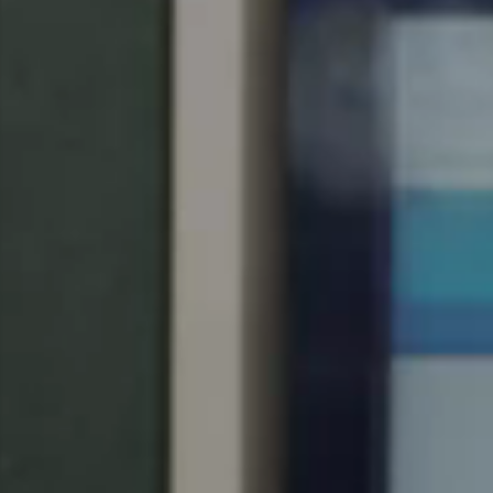
United Kingdom
English
Ireland
English
France
Français
Netherlands
Nederlands
English
Belgium
Français
Nederlands
English
Spain
Español