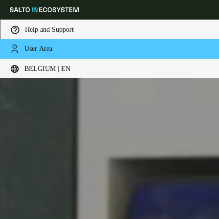
Help and Support
User Area
Choose your location and language settings
BELGIUM | EN
Europe
North America
Caribbean - Lati
Global
Belgium
|
English
Germany
Deutsch
Switzerland
Deutsch
Français
Italiano