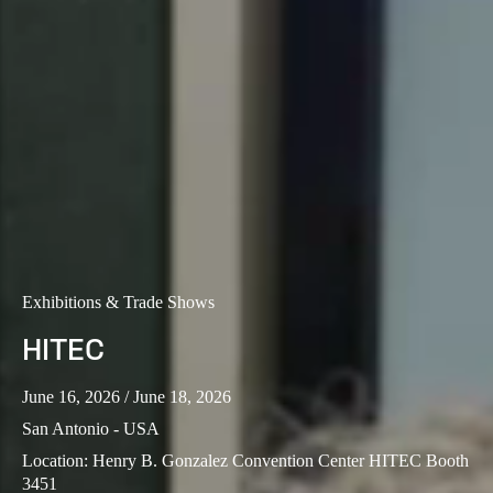
Portugal
Português
Italy
Italiano
Russia
Russian
Poland
Exhibitions & Trade Shows
Polski
HITEC
Czech Republic
Čeština
June 16, 2026
/ June 18, 2026
San Antonio - USA
Denmark
Location
:
Henry B. Gonzalez Convention Center HITEC Booth
Danskere
English
3451