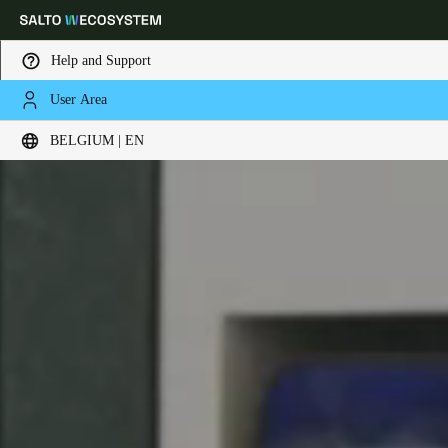
Help and Support
User Area
Choose your location and language settings
BELGIUM | EN
Europe
North America
Caribbean - Lati
Global
Belgium
|
English
Germany
Deutsch
Switzerland
Deutsch
Français
Italiano