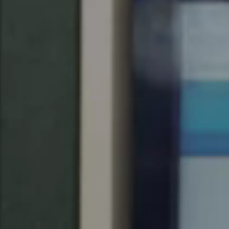
United Kingdom
English
Ireland
English
France
Français
Netherlands
Nederlands
English
Belgium
Français
Nederlands
English
Spain
Español