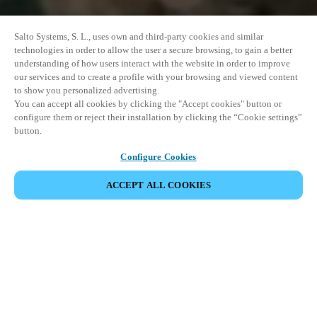
Salto Systems, S. L., uses own and third-party cookies and similar
technologies in order to allow the user a secure browsing, to gain a better
understanding of how users interact with the website in order to improve
our services and to create a profile with your browsing and viewed content
to show you personalized advertising.
You can accept all cookies by clicking the "Accept cookies" button or
configure them or reject their installation by clicking the “Cookie settings”
button.
Configure Cookies
ACCEPT ALL COOKIES
SHARE EVENT
This event has already taken place. We invite you to
explore our upcoming events.